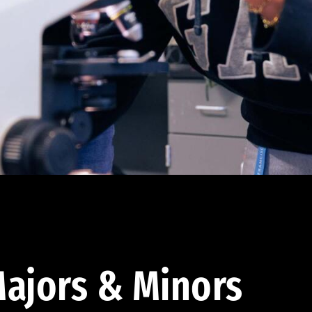
ajors & Minors