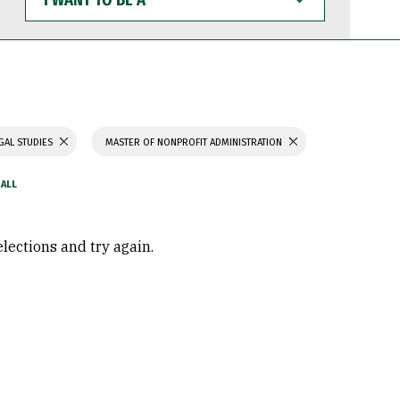
WANT
TO
BE
A
GAL STUDIES
MASTER OF NONPROFIT ADMINISTRATION
elections and try again.