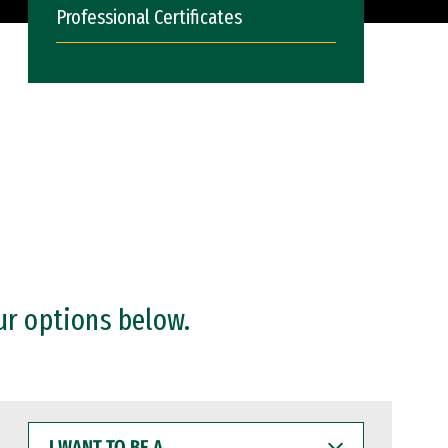
Professional Certificates
ur options below.
I