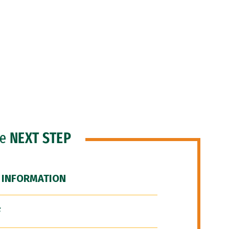
he
NEXT STEP
 INFORMATION
F