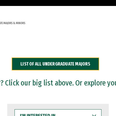
TE MAJORS & MINORS
LIST OF ALL UNDERGRADUATE MAJORS
 Click our big list above. Or explore yo
I'M