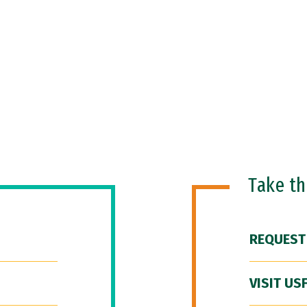
Take t
REQUEST
VISIT US