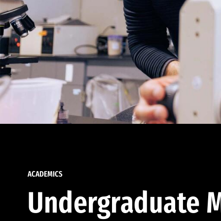
ACADEMICS
Undergraduate M