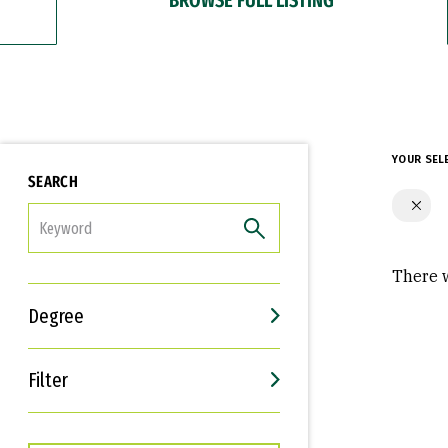
YOUR SEL
SEARCH
FILTER
There w
Degree
Filter
Interests
Career Goals