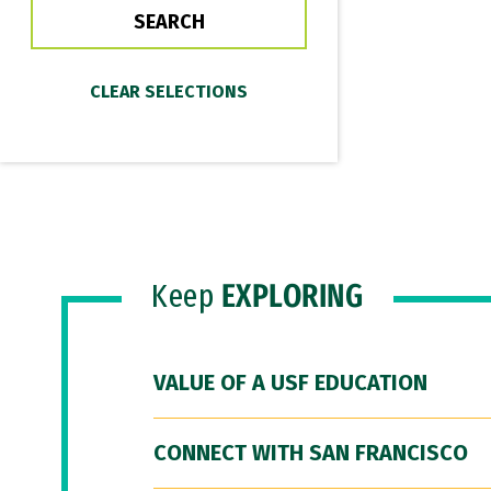
Keep
EXPLORING
VALUE OF A USF EDUCATION
CONNECT WITH SAN FRANCISCO