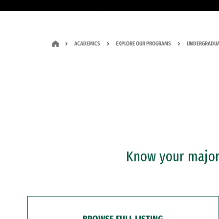
ACADEMICS
EXPLORE OUR PROGRAMS
UNDERGRADUA
Know your major?
BROWSE FULL LISTING