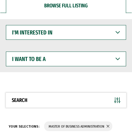
BROWSE FULL LISTING
I'M
INTERESTED
IN
I
WANT
TO
BE
A
SEARCH
YOUR SELECTIONS:
MASTER OF BUSINESS ADMINISTRATION