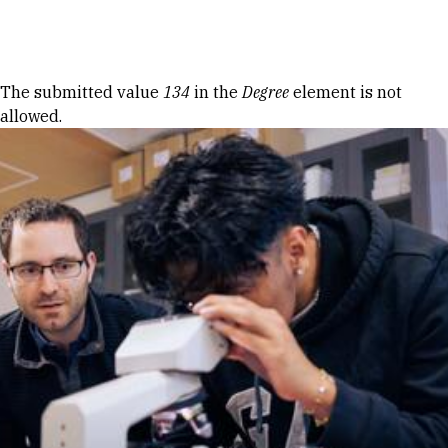
Skip to Content
Error message
The submitted value
134
in the
Degree
element is not
allowed.