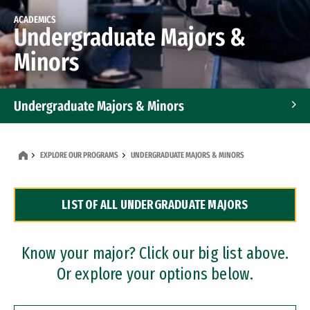
ACADEMICS
Undergraduate Majors &
Minors
Undergraduate Majors & Minors
Graduate Programs
EXPLORE OUR PROGRAMS
UNDERGRADUATE MAJORS & MINORS
Accelerated Bachelor's and Master's Programs
LIST OF ALL UNDERGRADUATE MAJORS
Dual Degree Programs
Professional Certificates
Know your major? Click our big list above.
Or explore your options below.