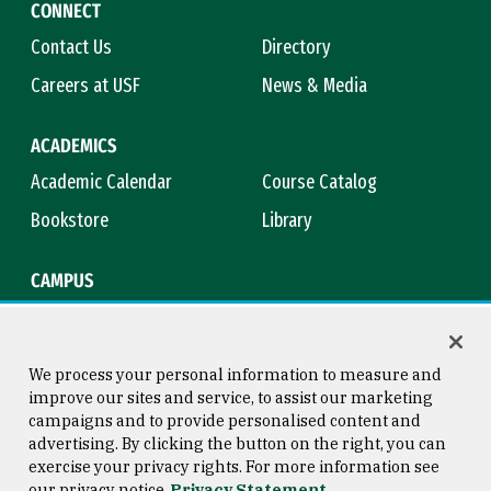
CONNECT
Contact Us
Directory
Careers at USF
News & Media
ACADEMICS
Academic Calendar
Course Catalog
Bookstore
Library
CAMPUS
Maps & Directions
Virtual Tour
Campus Safety
Title IX
We process your personal information to measure and
improve our sites and service, to assist our marketing
campaigns and to provide personalised content and
advertising. By clicking the button on the right, you can
Consumer Information
Copyright © 2026 University of
exercise your privacy rights. For more information see
San Francisco
our privacy notice
Privacy Statement
Privacy Statement