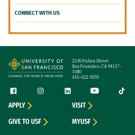
CONNECT WITH US
Site Footer
2130 Fulton Street
San Francisco, CA 94117-
1080
415-422-5555
Follow us
Facebook (link is external)
Instagram (link is external)
LinkedIn (link is external)
YouTube (link is ext
Tiktok (
APPLY
VISIT
GIVE TO USF
MYUSF