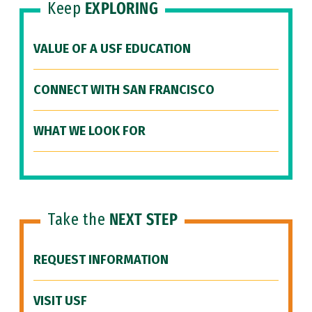
Keep
EXPLORING
VALUE OF A USF EDUCATION
CONNECT WITH SAN FRANCISCO
WHAT WE LOOK FOR
Take the
NEXT STEP
REQUEST INFORMATION
VISIT USF