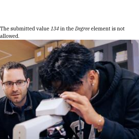
Skip to Content
Error message
The submitted value
134
in the
Degree
element is not
allowed.