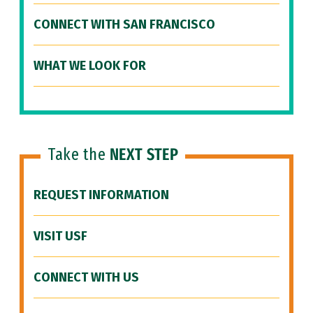
CONNECT WITH SAN FRANCISCO
WHAT WE LOOK FOR
Take the
NEXT STEP
REQUEST INFORMATION
VISIT USF
CONNECT WITH US