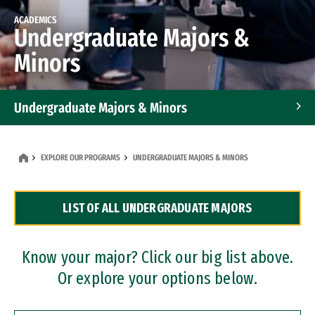
ACADEMICS
Undergraduate Majors &
Minors
Undergraduate Majors & Minors
Graduate Programs
EXPLORE OUR PROGRAMS
UNDERGRADUATE MAJORS & MINORS
Accelerated Bachelor's and Master's Programs
LIST OF ALL UNDERGRADUATE MAJORS
Dual Degree Programs
Professional Certificates
Know your major? Click our big list above.
Or explore your options below.