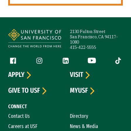
Site Footer
2130 Fulton Street
San Francisco, CA 94117-
1080
415-422-5555
Follow us
Facebook (link is external)
Instagram (link is external)
LinkedIn (link is external)
YouTube (link is ext
Tiktok (
APPLY
VISIT
GIVE TO USF
MYUSF
CONNECT
Contact Us
Directory
Careers at USF
News & Media