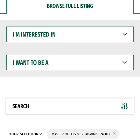
BROWSE FULL LISTING
I'M
INTERESTED
IN
I
WANT
TO
BE
A
SEARCH
YOUR SELECTIONS:
MASTER OF BUSINESS ADMINISTRATION