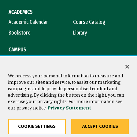
ACADEMICS
Academic Calendar
Course Catalog
Bookstore
Library
CAMPUS
Maps & Directions
Virtual Tour
Campus Safety
Title IX
We process your personal information to measure and
improve our sites and service, to assist our marketing
campaigns and to provide personalised content and
advertising. By clicking the button on the right, you can
Consumer Information
Copyright © 2026 University of
exercise your privacy rights. For more information see
San Francisco
our privacy notice
Privacy Statement
Privacy Statement
Web Accessibility
COOKIE SETTINGS
ACCEPT COOKIES