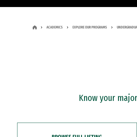
ACADEMICS
EXPLORE OUR PROGRAMS
UNDERGRADUA
Know your major?
BROWSE FULL LISTING