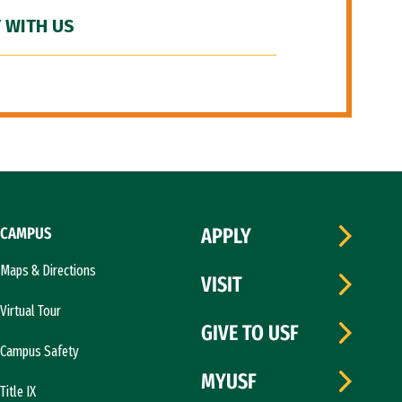
 WITH US
CAMPUS
APPLY
Maps & Directions
VISIT
Virtual Tour
GIVE TO USF
Campus Safety
MYUSF
Title IX