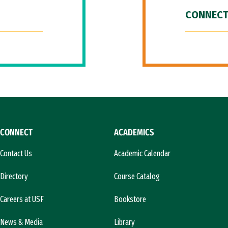
CONNECT
CONNECT
ACADEMICS
Contact Us
Academic Calendar
Directory
Course Catalog
Careers at USF
Bookstore
News & Media
Library