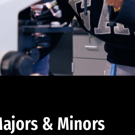
ajors & Minors