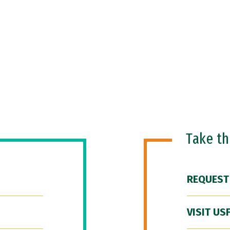
Take t
REQUEST
VISIT US