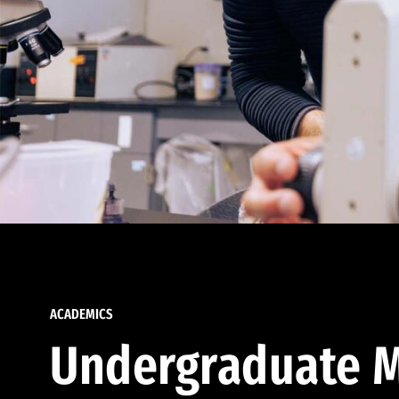
ACADEMICS
Undergraduate M