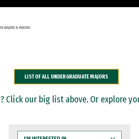
TE MAJORS & MINORS
LIST OF ALL UNDERGRADUATE MAJORS
 Click our big list above. Or explore yo
I'M