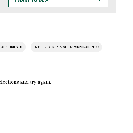
WANT
TO
BE
A
GAL STUDIES
MASTER OF NONPROFIT ADMINISTRATION
elections and try again.