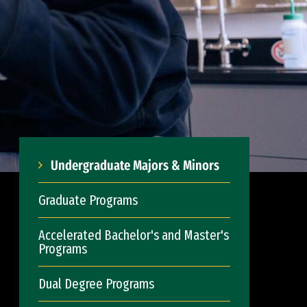
Undergraduate Majors & Minors
Graduate Programs
Accelerated Bachelor's and Master's
Programs
Dual Degree Programs