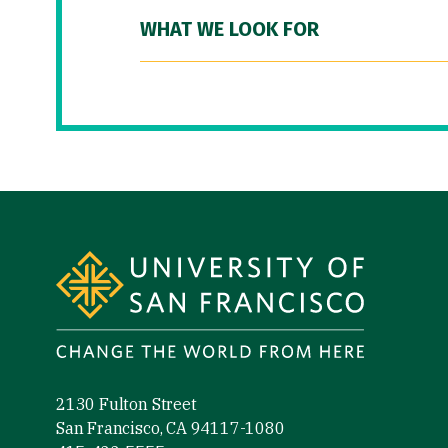
WHAT WE LOOK FOR
Site Footer
2130 Fulton Street
San Francisco, CA 94117-1080