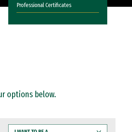
Professional Certificates
ur options below.
I