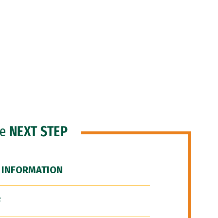
he
NEXT STEP
 INFORMATION
F