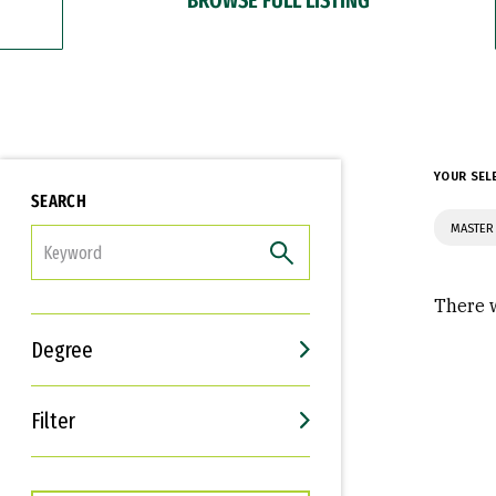
YOUR SEL
SEARCH
MASTER 
FILTER
There w
Degree
Filter
Interests
Career Goals