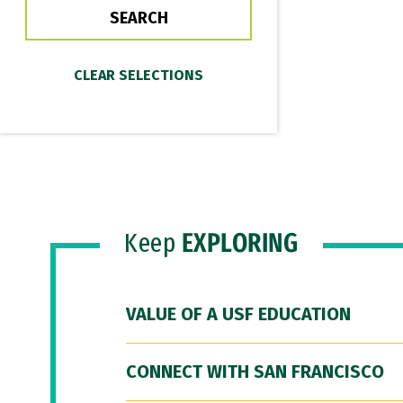
Keep
EXPLORING
VALUE OF A USF EDUCATION
CONNECT WITH SAN FRANCISCO