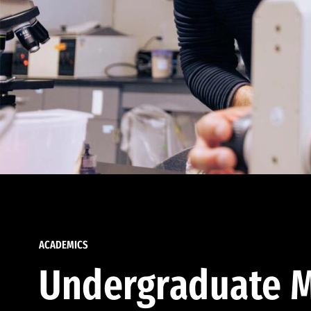
ACADEMICS
Undergraduate M