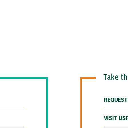
Take t
REQUEST
VISIT US