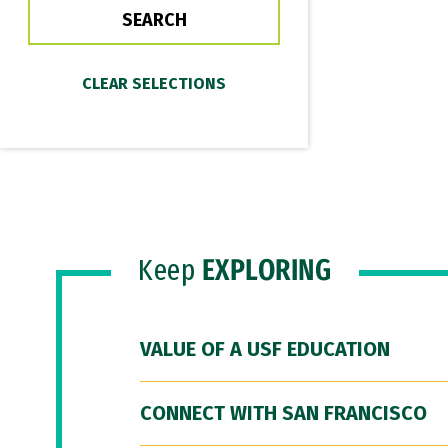
Keep
EXPLORING
VALUE OF A USF EDUCATION
CONNECT WITH SAN FRANCISCO