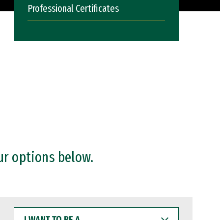
Professional Certificates
ur options below.
I