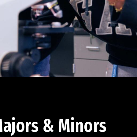
ajors & Minors