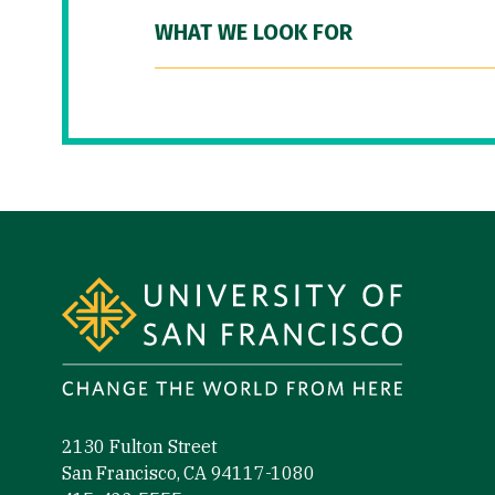
WHAT WE LOOK FOR
Site Footer
2130 Fulton Street
San Francisco, CA 94117-1080