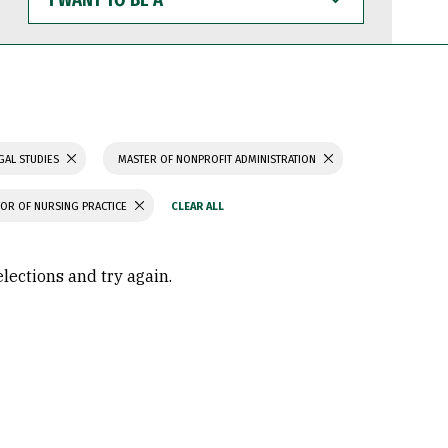
WANT
TO
BE
A
GAL STUDIES
MASTER OF NONPROFIT ADMINISTRATION
OR OF NURSING PRACTICE
elections and try again.