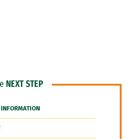
he
NEXT STEP
 INFORMATION
F