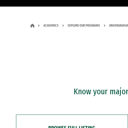
ACADEMICS
EXPLORE OUR PROGRAMS
UNDERGRADUA
Know your major?
BROWSE FULL LISTING