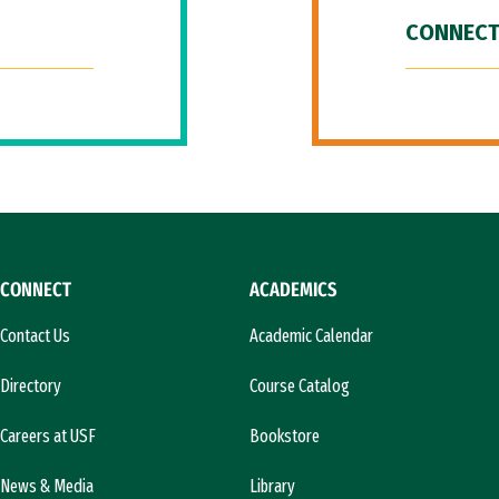
CONNECT
CONNECT
ACADEMICS
Contact Us
Academic Calendar
Directory
Course Catalog
Careers at USF
Bookstore
News & Media
Library