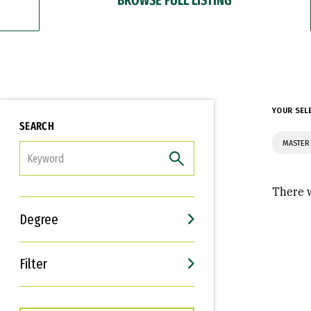
YOUR SEL
SEARCH
MASTER 
FILTER
There w
Degree
Filter
Interests
Career Goals