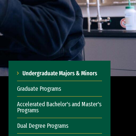
Undergraduate Majors & Minors
Graduate Programs
Accelerated Bachelor's and Master's
Programs
Dual Degree Programs