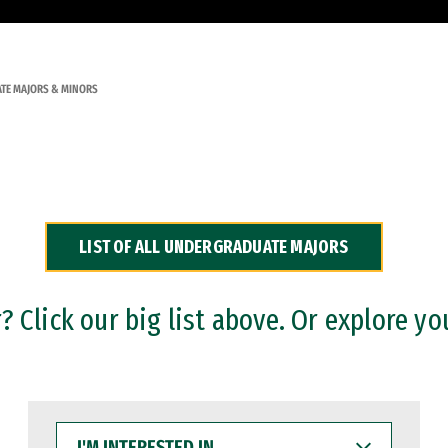
TE MAJORS & MINORS
LIST OF ALL UNDERGRADUATE MAJORS
 Click our big list above. Or explore yo
I'M