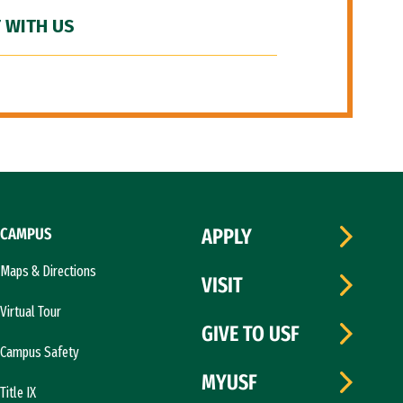
 WITH US
CAMPUS
APPLY
Maps & Directions
VISIT
Virtual Tour
GIVE TO USF
Campus Safety
MYUSF
Title IX