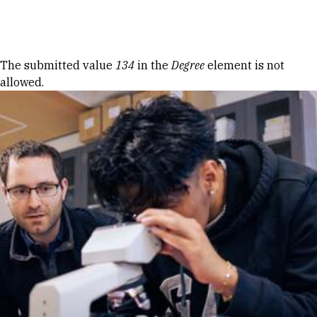
Skip to Content
Error message
The submitted value
134
in the
Degree
element is not
allowed.