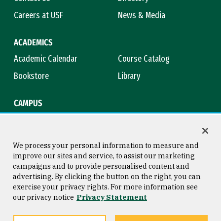
Careers at USF
News & Media
ACADEMICS
Academic Calendar
Course Catalog
Bookstore
Library
CAMPUS
Maps & Directions
Virtual Tour
Campus Safety
Title IX
We process your personal information to measure and
improve our sites and service, to assist our marketing
campaigns and to provide personalised content and
advertising. By clicking the button on the right, you can
Consumer Information
Copyright © 2026 University of
exercise your privacy rights. For more information see
San Francisco
our privacy notice
Privacy Statement
Privacy Statement
Web Accessibility