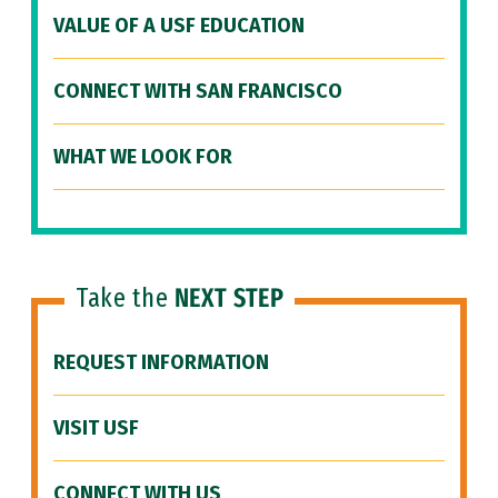
VALUE OF A USF EDUCATION
CONNECT WITH SAN FRANCISCO
WHAT WE LOOK FOR
Take the
NEXT STEP
REQUEST INFORMATION
VISIT USF
CONNECT WITH US