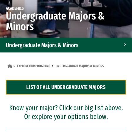
ACADEMICS
Undergraduate Majors &
Minors
Undergraduate Majors & Minors
Graduate Programs
EXPLORE OUR PROGRAMS
UNDERGRADUATE MAJORS & MINORS
Accelerated Bachelor's and Master's Programs
LIST OF ALL UNDERGRADUATE MAJORS
Dual Degree Programs
Professional Certificates
Know your major? Click our big list above.
Or explore your options below.