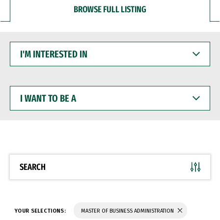
BROWSE FULL LISTING
I'M
INTERESTED
IN
I
WANT
TO
BE
A
SEARCH
YOUR SELECTIONS:
MASTER OF BUSINESS ADMINISTRATION