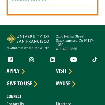
Site Footer
2130 Fulton Street
San Francisco, CA 94117-
1080
415-422-5555
Follow us
Facebook (link is external)
Instagram (link is external)
LinkedIn (link is external)
YouTube (link is ext
Tiktok (
APPLY
VISIT
GIVE TO USF
MYUSF
CONNECT
Contact Us
Directory