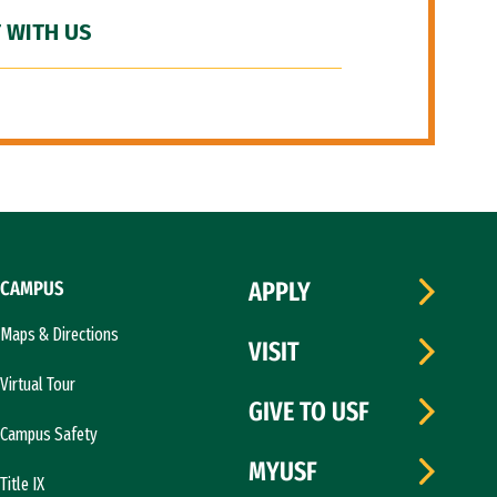
 WITH US
CAMPUS
APPLY
Maps & Directions
VISIT
Virtual Tour
GIVE TO USF
Campus Safety
MYUSF
Title IX