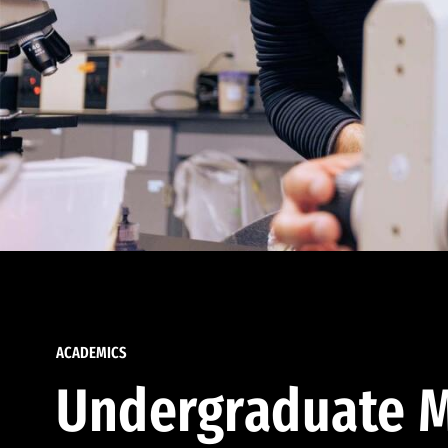
ACADEMICS
Undergraduate M