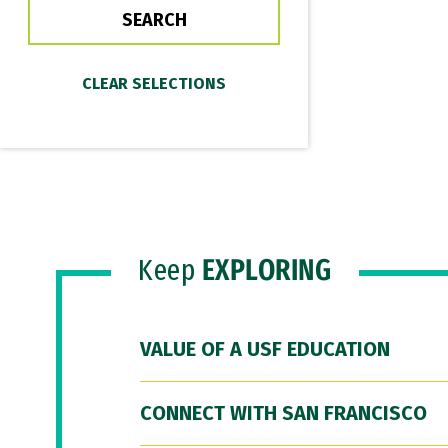
Keep
EXPLORING
VALUE OF A USF EDUCATION
CONNECT WITH SAN FRANCISCO