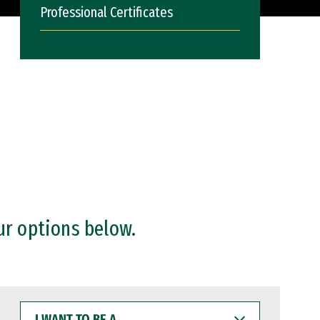
Professional Certificates
ur options below.
I