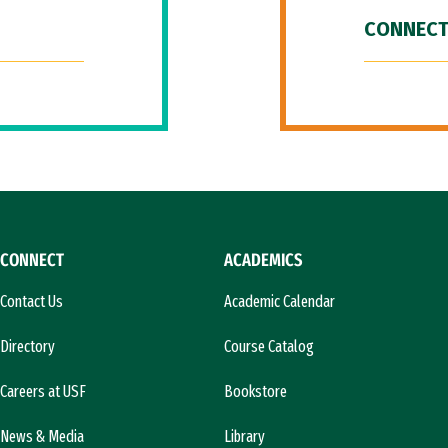
CONNECT
CONNECT
ACADEMICS
Contact Us
Academic Calendar
Directory
Course Catalog
Careers at USF
Bookstore
News & Media
Library