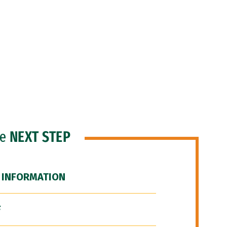
he
NEXT STEP
 INFORMATION
F