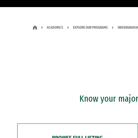
ACADEMICS
EXPLORE OUR PROGRAMS
UNDERGRADUA
Know your major?
BROWSE FULL LISTING