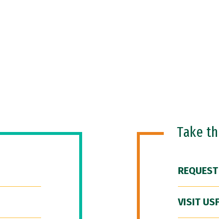
Take t
REQUEST
VISIT US