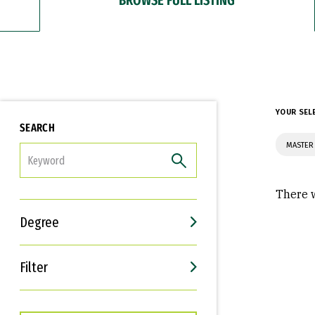
YOUR SEL
SEARCH
MASTER
FILTER
There w
Degree
Filter
Interests
Career Goals