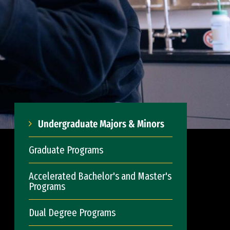
Undergraduate Majors & Minors
Graduate Programs
Accelerated Bachelor's and Master's
Programs
Dual Degree Programs