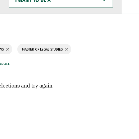
WANT
TO
BE
A
AWS
MASTER OF LEGAL STUDIES
elections and try again.