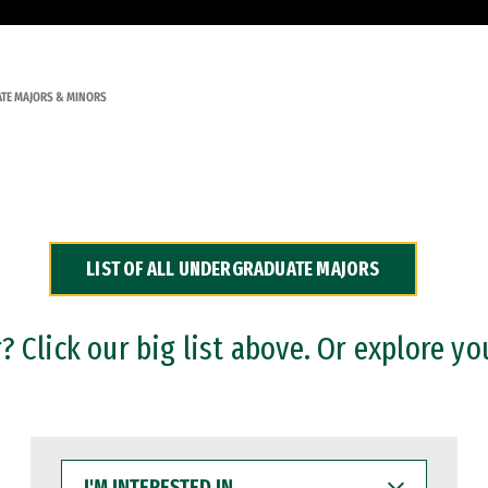
TE MAJORS & MINORS
LIST OF ALL UNDERGRADUATE MAJORS
 Click our big list above. Or explore yo
I'M