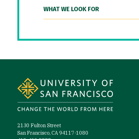
WHAT WE LOOK FOR
Site Footer
2130 Fulton Street
San Francisco, CA 94117-1080