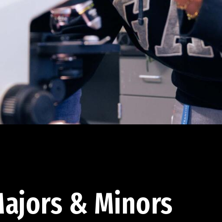
ajors & Minors