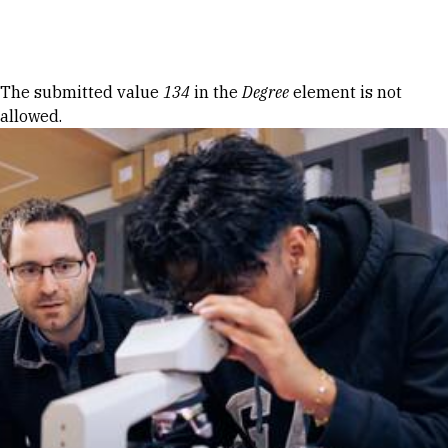
Skip to Content
Error message
The submitted value
134
in the
Degree
element is not
allowed.