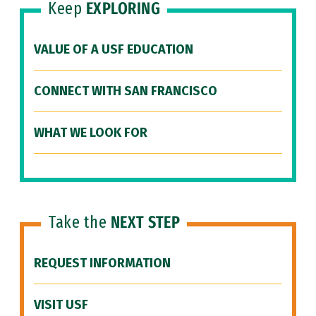
Keep
EXPLORING
VALUE OF A USF EDUCATION
CONNECT WITH SAN FRANCISCO
WHAT WE LOOK FOR
Take the
NEXT STEP
REQUEST INFORMATION
VISIT USF