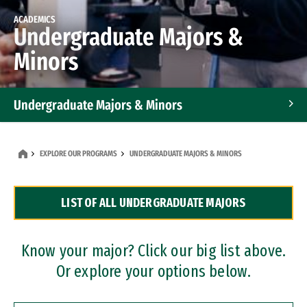
ACADEMICS
Undergraduate Majors &
Minors
Undergraduate Majors & Minors
Graduate Programs
EXPLORE OUR PROGRAMS
UNDERGRADUATE MAJORS & MINORS
Accelerated Bachelor's and Master's Programs
LIST OF ALL UNDERGRADUATE MAJORS
Dual Degree Programs
Professional Certificates
Know your major? Click our big list above.
Or explore your options below.