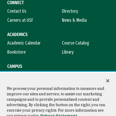
CONNECT
Contact Us
Directory
Careers at USF
News & Media
ACADEMICS
Academic Calendar
Course Catalog
Bookstore
Library
CAMPUS
Maps & Directions
Virtual Tour
Campus Safety
Title IX
We process your personal information to measure and
improve our sites and service, to assist our marketing
campaigns and to provide personalised content and
advertising. By clicking the button on the right, you can
Consumer Information
Copyright © 2026 University of
exercise your privacy rights. For more information see
San Francisco
our privacy notice
Privacy Statement
Privacy Statement