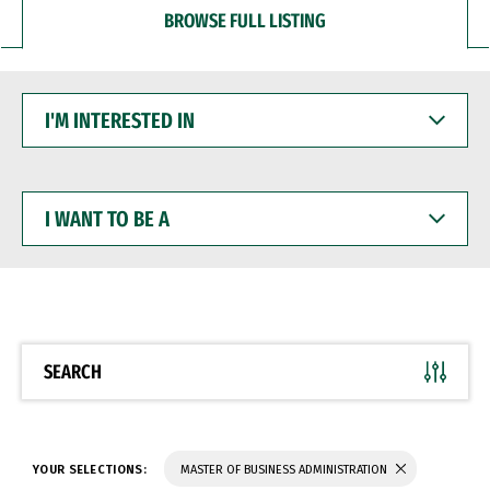
BROWSE FULL LISTING
I'M
INTERESTED
IN
I
WANT
TO
BE
A
SEARCH
YOUR SELECTIONS:
MASTER OF BUSINESS ADMINISTRATION