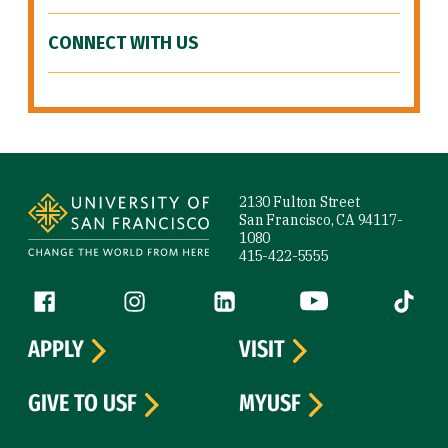
CONNECT WITH US
Site Footer
2130 Fulton Street
San Francisco, CA 94117-
1080
415-422-5555
Follow us
Facebook (link is external)
Instagram (link is external)
LinkedIn (link is external)
YouTube (link is ext
Tiktok (
APPLY
VISIT
GIVE TO USF
MYUSF