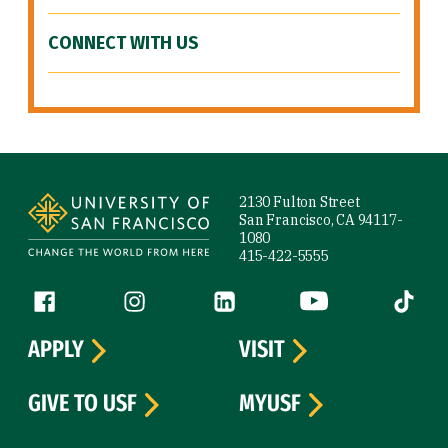
CONNECT WITH US
Site Footer
2130 Fulton Street
San Francisco, CA 94117-
1080
415-422-5555
Follow us
Facebook (link is external)
Instagram (link is external)
LinkedIn (link is external)
YouTube (link is ext
Tiktok (
APPLY
VISIT
GIVE TO USF
MYUSF