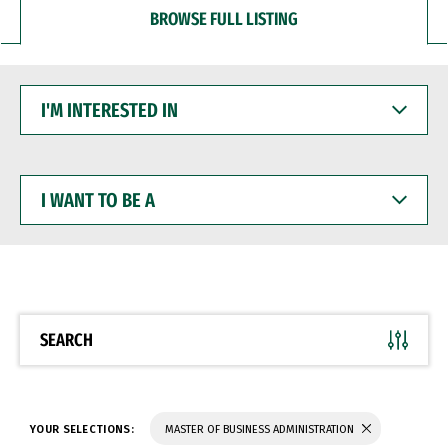
BROWSE FULL LISTING
I'M
INTERESTED
IN
I
WANT
TO
BE
A
SEARCH
YOUR SELECTIONS:
MASTER OF BUSINESS ADMINISTRATION