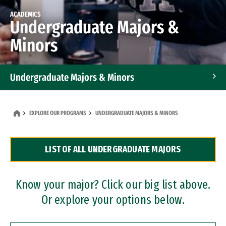
ACADEMICS
Undergraduate Majors &
Minors
Undergraduate Majors & Minors
Graduate Programs
EXPLORE OUR PROGRAMS
UNDERGRADUATE MAJORS & MINORS
Accelerated Bachelor's and Master's Programs
LIST OF ALL UNDERGRADUATE MAJORS
Dual Degree Programs
Professional Certificates
Know your major? Click our big list above.
Or explore your options below.