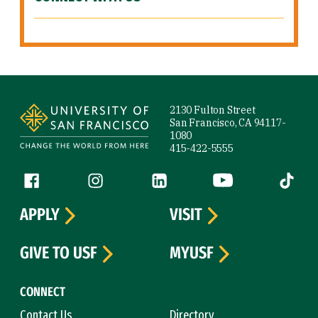
Site Footer
2130 Fulton Street
San Francisco, CA 94117-
1080
415-422-5555
Follow us
Facebook (link is external)
Instagram (link is external)
LinkedIn (link is external)
YouTube (link is ext
Tiktok (
APPLY
VISIT
GIVE TO USF
MYUSF
CONNECT
Contact Us
Directory