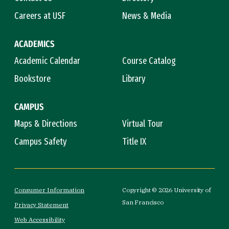
Careers at USF
News & Media
ACADEMICS
Academic Calendar
Course Catalog
Bookstore
Library
CAMPUS
Maps & Directions
Virtual Tour
Campus Safety
Title IX
Consumer Information
Copyright © 2026 University of
San Francisco
Privacy Statement
Web Accessibility