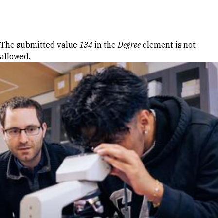
Skip to Content
Error message
The submitted value
134
in the
Degree
element is not
allowed.