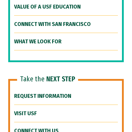
VALUE OF A USF EDUCATION
CONNECT WITH SAN FRANCISCO
WHAT WE LOOK FOR
Take the
NEXT STEP
REQUEST INFORMATION
VISIT USF
CONNECT WITH US