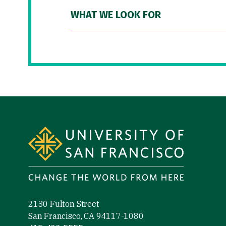
WHAT WE LOOK FOR
Site Footer
2130 Fulton Street
San Francisco, CA 94117-1080