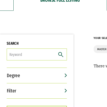
YOUR SEL
SEARCH
MASTER
FILTER
There w
Degree
Filter
Interests
Career Goals