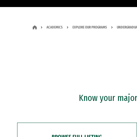
ACADEMICS
EXPLORE OUR PROGRAMS
UNDERGRADUA
Know your major?
BROWSE FULL LISTING