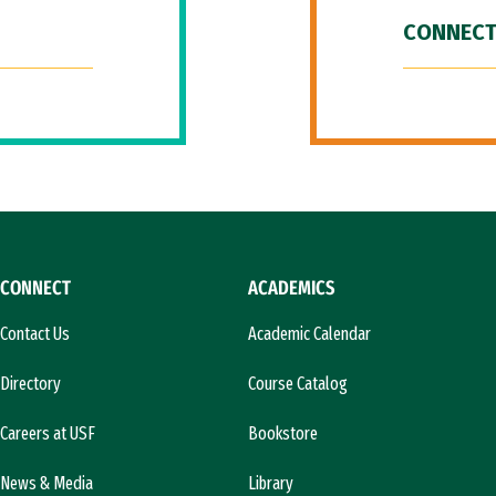
CONNECT
CONNECT
ACADEMICS
Contact Us
Academic Calendar
Directory
Course Catalog
Careers at USF
Bookstore
News & Media
Library