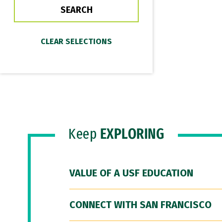
Keep
EXPLORING
VALUE OF A USF EDUCATION
CONNECT WITH SAN FRANCISCO