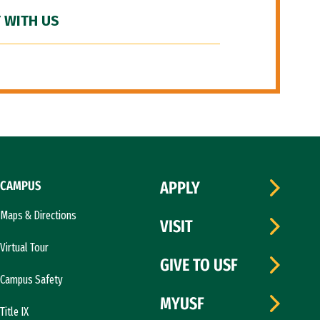
 WITH US
CAMPUS
APPLY
Maps & Directions
VISIT
Virtual Tour
GIVE TO USF
Campus Safety
MYUSF
Title IX