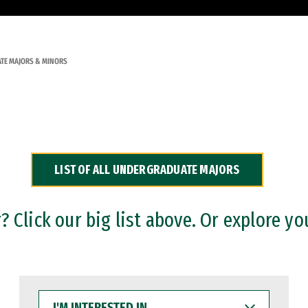
TE MAJORS & MINORS
LIST OF ALL UNDERGRADUATE MAJORS
 Click our big list above. Or explore yo
I'M