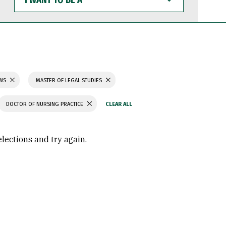
WANT
TO
BE
A
AWS
MASTER OF LEGAL STUDIES
DOCTOR OF NURSING PRACTICE
elections and try again.