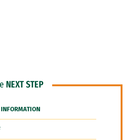
he
NEXT STEP
 INFORMATION
F