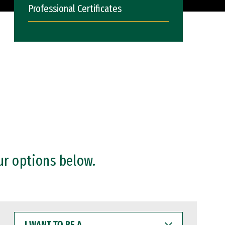
Professional Certificates
ur options below.
I