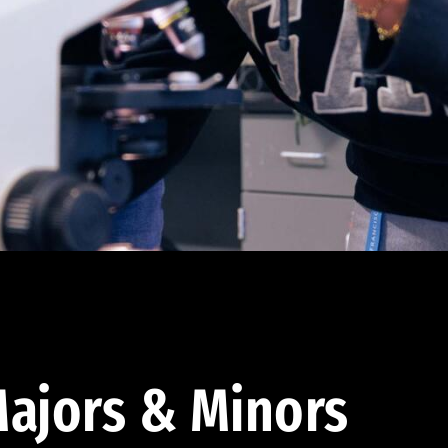
ajors & Minors