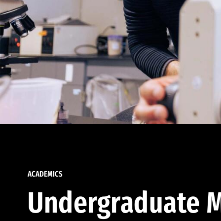
ACADEMICS
Undergraduate M