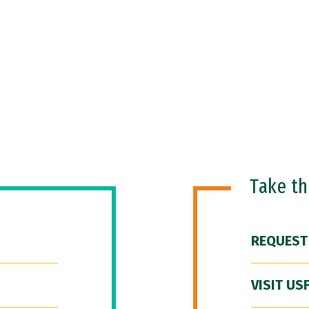
Take t
REQUEST
VISIT US