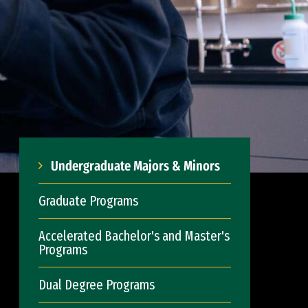
Undergraduate Majors & Minors
Graduate Programs
Accelerated Bachelor's and Master's
Programs
Dual Degree Programs