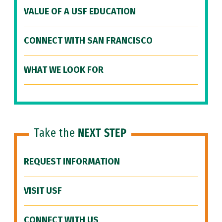
VALUE OF A USF EDUCATION
CONNECT WITH SAN FRANCISCO
WHAT WE LOOK FOR
Take the
NEXT STEP
REQUEST INFORMATION
VISIT USF
CONNECT WITH US