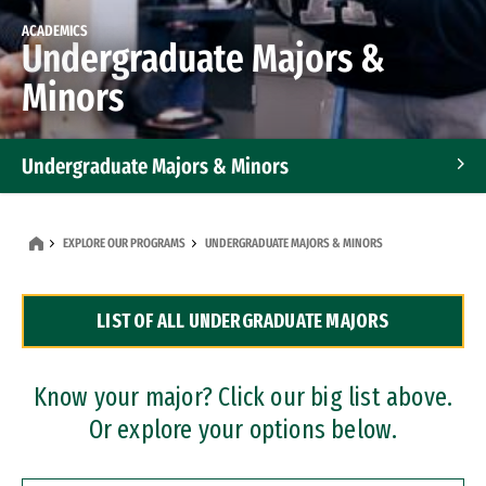
ACADEMICS
Undergraduate Majors &
Minors
Undergraduate Majors & Minors
Graduate Programs
EXPLORE OUR PROGRAMS
UNDERGRADUATE MAJORS & MINORS
Accelerated Bachelor's and Master's Programs
LIST OF ALL UNDERGRADUATE MAJORS
Dual Degree Programs
Professional Certificates
Know your major? Click our big list above.
Or explore your options below.