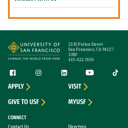
Site Footer
2130 Fulton Street
San Francisco, CA 94117-
1080
415-422-5555
Follow us
Facebook (link is external)
Instagram (link is external)
LinkedIn (link is external)
YouTube (link is ext
Tiktok (
APPLY
VISIT
GIVE TO USF
MYUSF
CONNECT
Contact Us
Directory