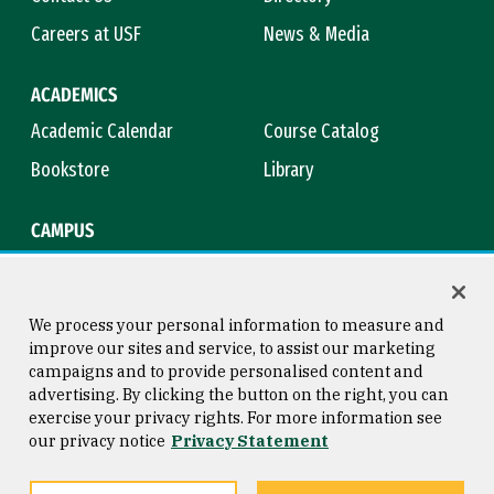
Careers at USF
News & Media
ACADEMICS
Academic Calendar
Course Catalog
Bookstore
Library
CAMPUS
Maps & Directions
Virtual Tour
Campus Safety
Title IX
We process your personal information to measure and
improve our sites and service, to assist our marketing
campaigns and to provide personalised content and
advertising. By clicking the button on the right, you can
Consumer Information
Copyright © 2026 University of
exercise your privacy rights. For more information see
San Francisco
our privacy notice
Privacy Statement
Privacy Statement
Web Accessibility