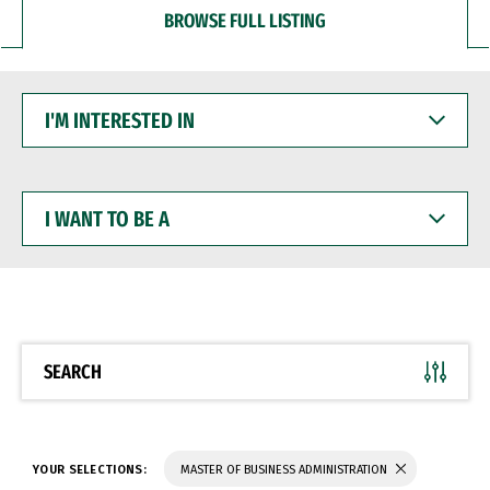
BROWSE FULL LISTING
I'M
INTERESTED
IN
I
WANT
TO
BE
A
SEARCH
YOUR SELECTIONS:
MASTER OF BUSINESS ADMINISTRATION