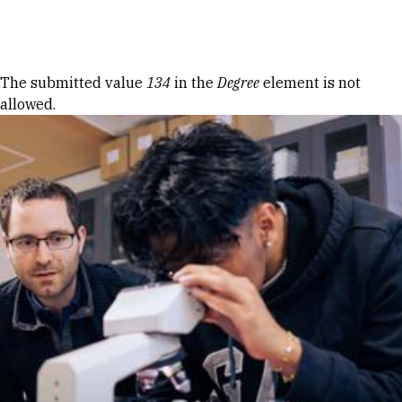
Skip to Content
Error message
The submitted value
134
in the
Degree
element is not
allowed.