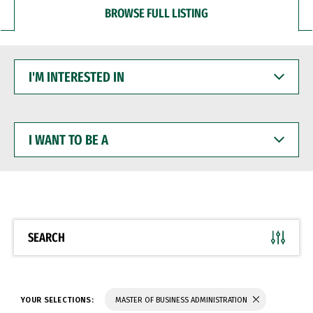
BROWSE FULL LISTING
I'M
INTERESTED
IN
I
WANT
TO
BE
A
SEARCH
YOUR SELECTIONS:
MASTER OF BUSINESS ADMINISTRATION