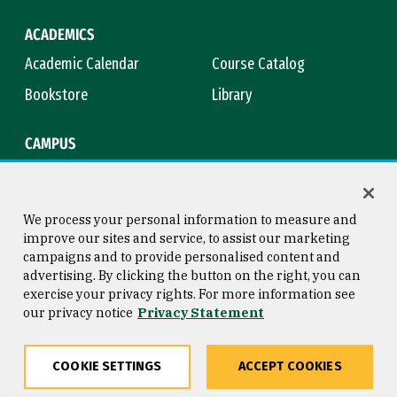
ACADEMICS
Academic Calendar
Course Catalog
Bookstore
Library
CAMPUS
Maps & Directions
Virtual Tour
Campus Safety
Title IX
We process your personal information to measure and
improve our sites and service, to assist our marketing
campaigns and to provide personalised content and
advertising. By clicking the button on the right, you can
Consumer Information
Copyright © 2026 University of
exercise your privacy rights. For more information see
San Francisco
our privacy notice
Privacy Statement
Privacy Statement
Web Accessibility
COOKIE SETTINGS
ACCEPT COOKIES