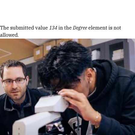
Skip to Content
Error message
The submitted value
134
in the
Degree
element is not
allowed.