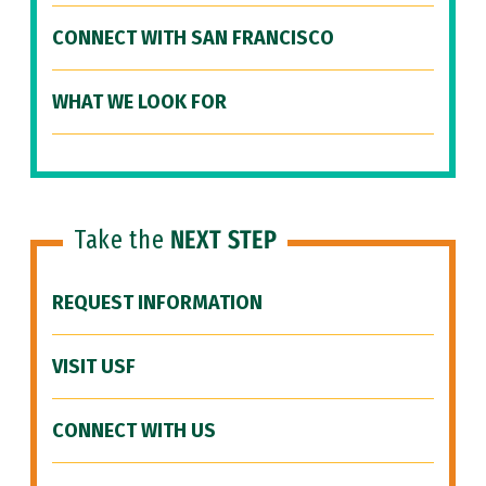
CONNECT WITH SAN FRANCISCO
WHAT WE LOOK FOR
Take the
NEXT STEP
REQUEST INFORMATION
VISIT USF
CONNECT WITH US