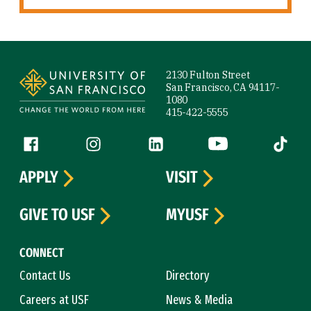
Site Footer
2130 Fulton Street
San Francisco, CA 94117-
1080
415-422-5555
Follow us
Facebook (link is external)
Instagram (link is external)
LinkedIn (link is external)
YouTube (link is ext
Tiktok (
APPLY
VISIT
GIVE TO USF
MYUSF
CONNECT
Contact Us
Directory
Careers at USF
News & Media