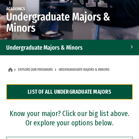
ACADEMICS
Undergraduate Majors &
Minors
Undergraduate Majors & Minors
Graduate Programs
EXPLORE OUR PROGRAMS
UNDERGRADUATE MAJORS & MINORS
Accelerated Bachelor's and Master's Programs
LIST OF ALL UNDERGRADUATE MAJORS
Dual Degree Programs
Professional Certificates
Know your major? Click our big list above.
Or explore your options below.