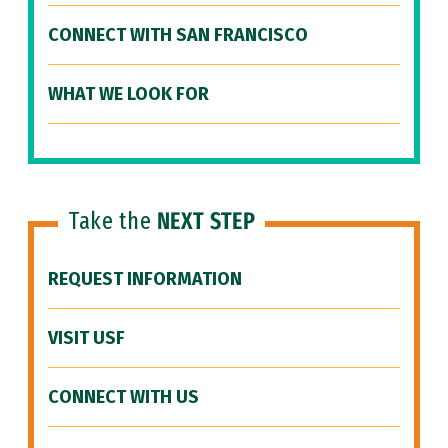
CONNECT WITH SAN FRANCISCO
WHAT WE LOOK FOR
Take the
NEXT STEP
REQUEST INFORMATION
VISIT USF
CONNECT WITH US