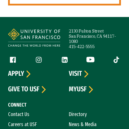
Site Footer
2130 Fulton Street
San Francisco, CA 94117-
1080
415-422-5555
Follow us
Facebook (link is external)
Instagram (link is external)
LinkedIn (link is external)
YouTube (link is ext
Tiktok (
APPLY
VISIT
GIVE TO USF
MYUSF
CONNECT
Contact Us
Directory
Careers at USF
News & Media