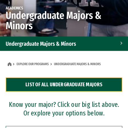
ACADEMICS
Undergraduate Majors &
Minors
Undergraduate Majors & Minors
Graduate Programs
EXPLORE OUR PROGRAMS
UNDERGRADUATE MAJORS & MINORS
Accelerated Bachelor's and Master's Programs
LIST OF ALL UNDERGRADUATE MAJORS
Dual Degree Programs
Professional Certificates
Know your major? Click our big list above.
Or explore your options below.