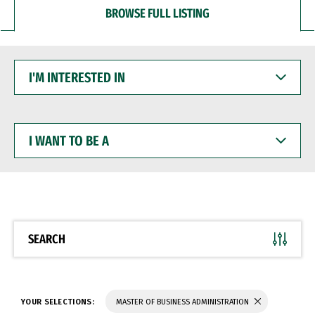
BROWSE FULL LISTING
I'M
INTERESTED
IN
I
WANT
TO
BE
A
SEARCH
YOUR SELECTIONS:
MASTER OF BUSINESS ADMINISTRATION