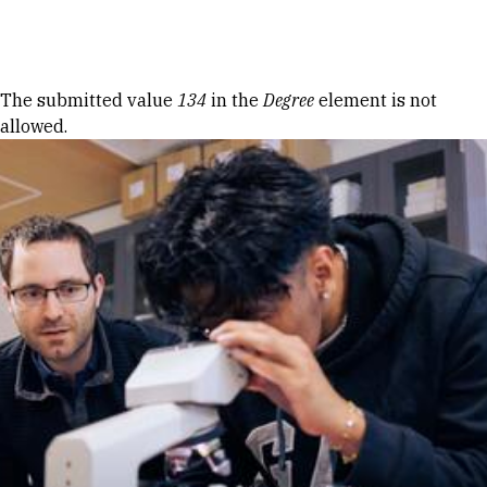
Skip to Content
Error message
The submitted value
134
in the
Degree
element is not
allowed.