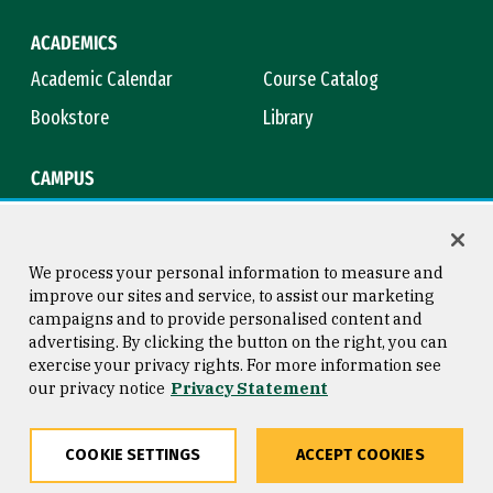
ACADEMICS
Academic Calendar
Course Catalog
Bookstore
Library
CAMPUS
Maps & Directions
Virtual Tour
Campus Safety
Title IX
We process your personal information to measure and
improve our sites and service, to assist our marketing
campaigns and to provide personalised content and
advertising. By clicking the button on the right, you can
Consumer Information
Copyright © 2026 University of
exercise your privacy rights. For more information see
San Francisco
our privacy notice
Privacy Statement
Privacy Statement
Web Accessibility
COOKIE SETTINGS
ACCEPT COOKIES