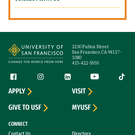
Site Footer
2130 Fulton Street
San Francisco, CA 94117-
1080
415-422-5555
Follow us
Facebook (link is external)
Instagram (link is external)
LinkedIn (link is external)
YouTube (link is ext
Tiktok (
APPLY
VISIT
GIVE TO USF
MYUSF
CONNECT
Contact Us
Directory