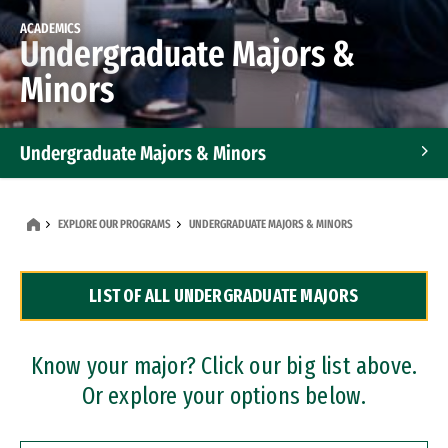
ACADEMICS
Undergraduate Majors &
Minors
Undergraduate Majors & Minors
Graduate Programs
EXPLORE OUR PROGRAMS
UNDERGRADUATE MAJORS & MINORS
Accelerated Bachelor's and Master's Programs
LIST OF ALL UNDERGRADUATE MAJORS
Dual Degree Programs
Professional Certificates
Know your major? Click our big list above.
Or explore your options below.