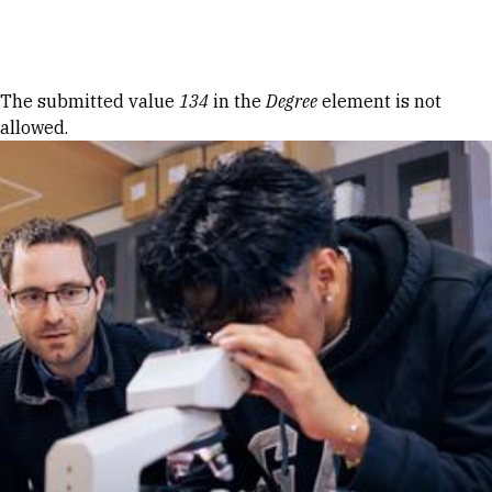
Skip to Content
Error message
The submitted value
134
in the
Degree
element is not
allowed.