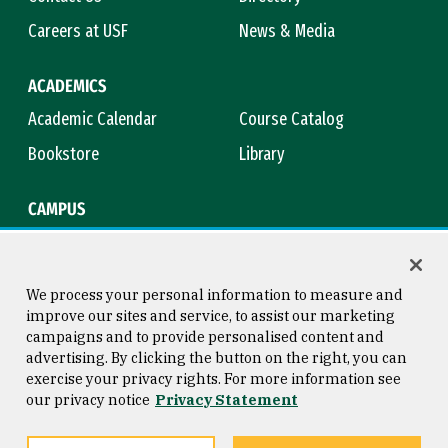
Careers at USF
News & Media
ACADEMICS
Academic Calendar
Course Catalog
Bookstore
Library
CAMPUS
Maps & Directions
Virtual Tour
Campus Safety
Title IX
We process your personal information to measure and
improve our sites and service, to assist our marketing
campaigns and to provide personalised content and
advertising. By clicking the button on the right, you can
Consumer Information
Copyright © 2026 University of
exercise your privacy rights. For more information see
San Francisco
our privacy notice
Privacy Statement
Privacy Statement
Web Accessibility