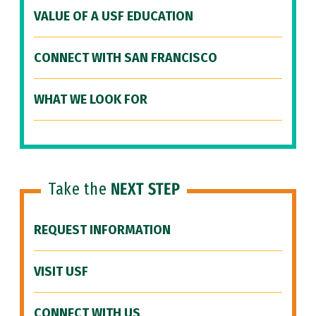
VALUE OF A USF EDUCATION
CONNECT WITH SAN FRANCISCO
WHAT WE LOOK FOR
Take the
NEXT STEP
REQUEST INFORMATION
VISIT USF
CONNECT WITH US