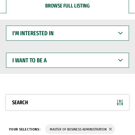
BROWSE FULL LISTING
I'M
INTERESTED
IN
I
WANT
TO
BE
A
SEARCH
YOUR SELECTIONS:
MASTER OF BUSINESS ADMINISTRATION