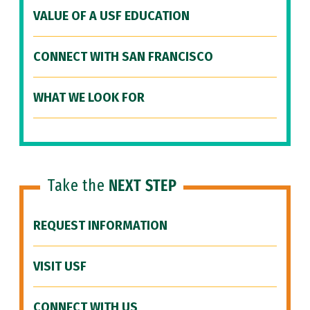
VALUE OF A USF EDUCATION
CONNECT WITH SAN FRANCISCO
WHAT WE LOOK FOR
Take the
NEXT STEP
REQUEST INFORMATION
VISIT USF
CONNECT WITH US