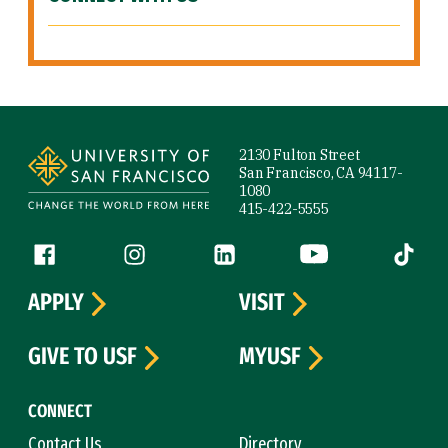
Site Footer
2130 Fulton Street
San Francisco, CA 94117-
1080
415-422-5555
Follow us
Facebook (link is external)
Instagram (link is external)
LinkedIn (link is external)
YouTube (link is ext
Tiktok (
APPLY
VISIT
GIVE TO USF
MYUSF
CONNECT
Contact Us
Directory