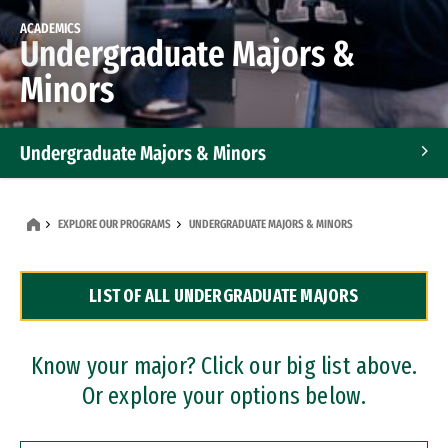
ACADEMICS
Undergraduate Majors &
Minors
Undergraduate Majors & Minors
Graduate Programs
EXPLORE OUR PROGRAMS
UNDERGRADUATE MAJORS & MINORS
Accelerated Bachelor's and Master's Programs
LIST OF ALL UNDERGRADUATE MAJORS
Dual Degree Programs
Professional Certificates
Know your major? Click our big list above.
Or explore your options below.