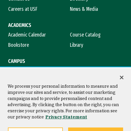
Careers at USF
News & Media
ACADEMICS
Academic Calendar
Course Catalog
Bookstore
Library
CAMPUS
Maps & Directions
Virtual Tour
Campus Safety
Title IX
We process your personal information to measure and
improve our sites and service, to assist our marketing
campaigns and to provide personalised content and
advertising. By clicking the button on the right, you can
Consumer Information
Copyright © 2026 University of
exercise your privacy rights. For more information see
San Francisco
our privacy notice
Privacy Statement
Privacy Statement
Web Accessibility