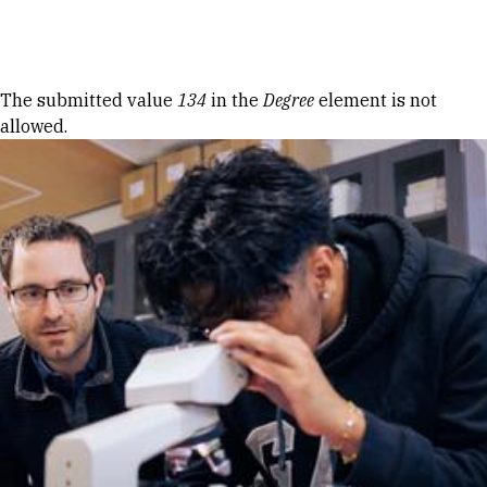
Skip to Content
Error message
The submitted value
134
in the
Degree
element is not
allowed.