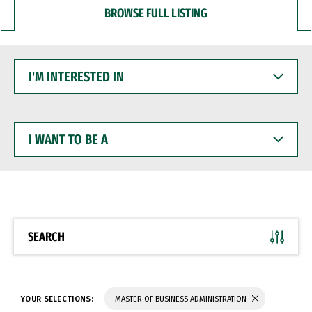
BROWSE FULL LISTING
I'M
INTERESTED
IN
I
WANT
TO
BE
A
SEARCH
YOUR SELECTIONS:
MASTER OF BUSINESS ADMINISTRATION