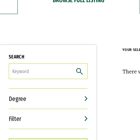
YOUR SEL
SEARCH
FILTER
There w
Degree
Filter
Interests
Career Goals