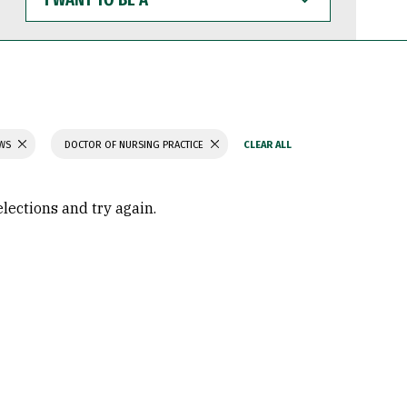
WANT
TO
BE
A
AWS
DOCTOR OF NURSING PRACTICE
elections and try again.