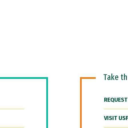
Take t
REQUEST
VISIT US