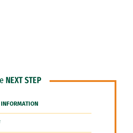
he
NEXT STEP
 INFORMATION
F