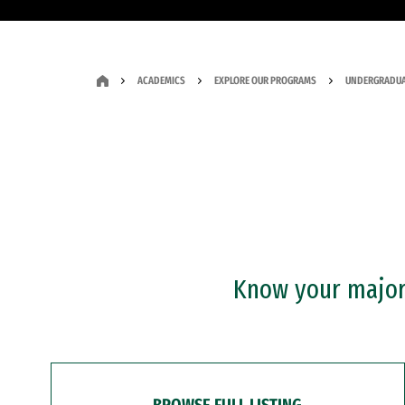
ACADEMICS
EXPLORE OUR PROGRAMS
UNDERGRADUA
Know your major?
BROWSE FULL LISTING