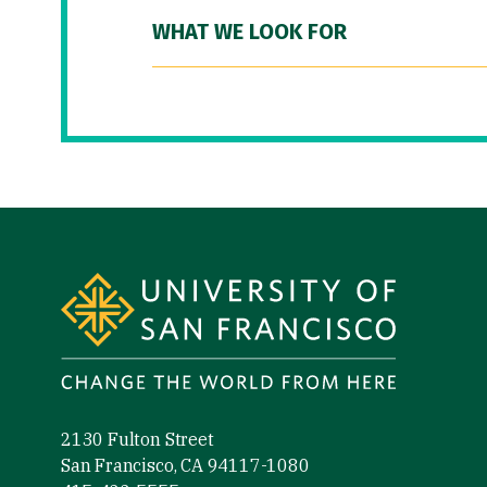
WHAT WE LOOK FOR
Site Footer
2130 Fulton Street
San Francisco, CA 94117-1080