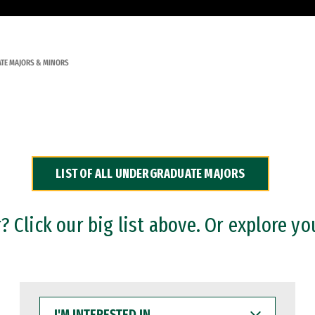
TE MAJORS & MINORS
LIST OF ALL UNDERGRADUATE MAJORS
 Click our big list above. Or explore yo
I'M