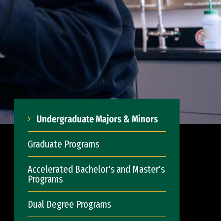
Undergraduate Majors & Minors
Graduate Programs
Accelerated Bachelor's and Master's
Programs
Dual Degree Programs