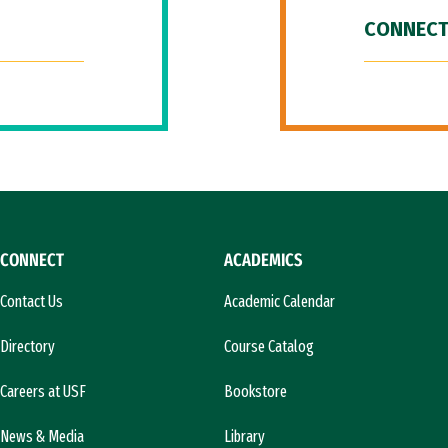
CONNECT
CONNECT
ACADEMICS
Contact Us
Academic Calendar
Directory
Course Catalog
Careers at USF
Bookstore
News & Media
Library