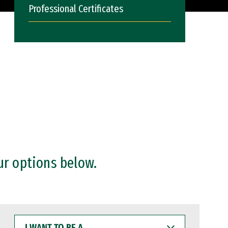
Professional Certificates
ur options below.
I