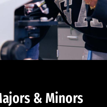
ajors & Minors