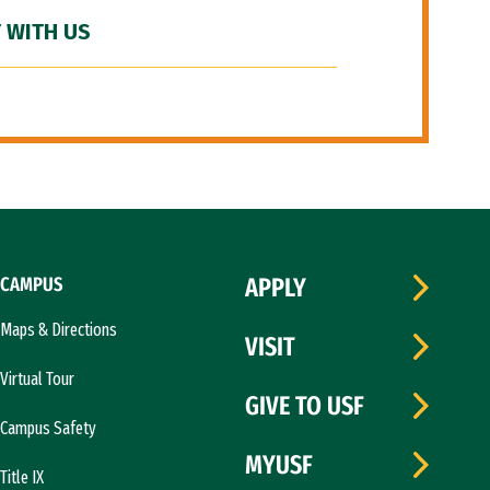
 WITH US
CAMPUS
APPLY
Maps & Directions
VISIT
Virtual Tour
GIVE TO USF
Campus Safety
MYUSF
Title IX