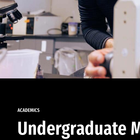
ACADEMICS
Undergraduate M