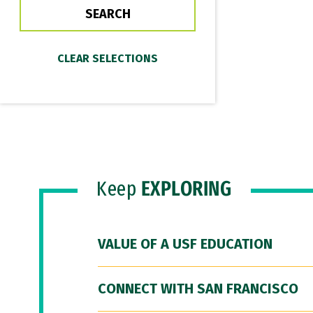
Keep
EXPLORING
VALUE OF A USF EDUCATION
CONNECT WITH SAN FRANCISCO