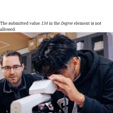
Skip to Content
Error message
The submitted value
134
in the
Degree
element is not
allowed.