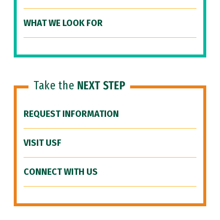
WHAT WE LOOK FOR
Take the
NEXT STEP
REQUEST INFORMATION
VISIT USF
CONNECT WITH US