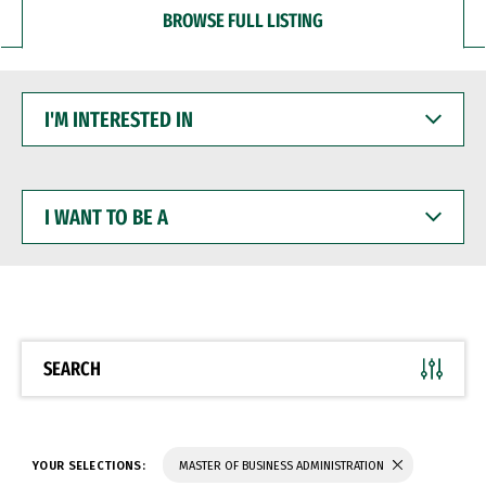
BROWSE FULL LISTING
I'M
INTERESTED
IN
I
WANT
TO
BE
A
SEARCH
YOUR SELECTIONS:
MASTER OF BUSINESS ADMINISTRATION