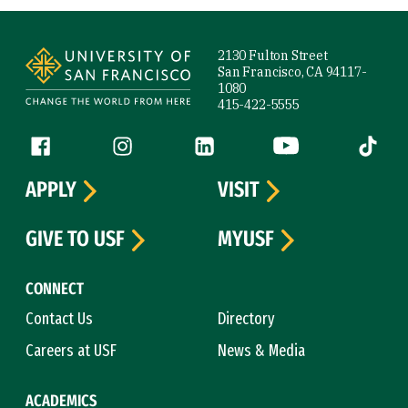
Site Footer
2130 Fulton Street
San Francisco, CA 94117-
1080
415-422-5555
Follow us
Facebook (link is external)
Instagram (link is external)
LinkedIn (link is external)
YouTube (link is ext
Tiktok (
APPLY
VISIT
GIVE TO USF
MYUSF
CONNECT
Contact Us
Directory
Careers at USF
News & Media
ACADEMICS