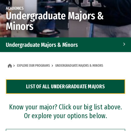
ACADEMICS
Undergraduate Majors &
Minors
Undergraduate Majors & Minors
Graduate Programs
EXPLORE OUR PROGRAMS
UNDERGRADUATE MAJORS & MINORS
Accelerated Bachelor's and Master's Programs
LIST OF ALL UNDERGRADUATE MAJORS
Dual Degree Programs
Professional Certificates
Know your major? Click our big list above.
Or explore your options below.