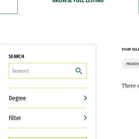
YOUR SEL
SEARCH
PROFES
FILTER
There w
Degree
Filter
Interests
Career Goals