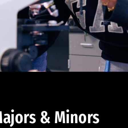
ajors & Minors