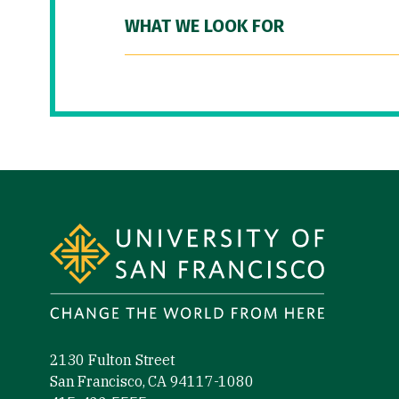
WHAT WE LOOK FOR
Site Footer
2130 Fulton Street
San Francisco, CA 94117-1080