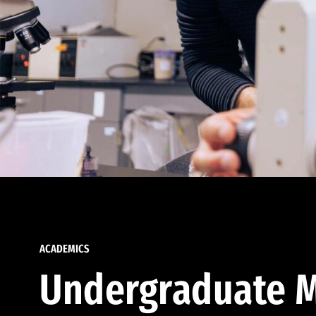
ACADEMICS
Undergraduate M