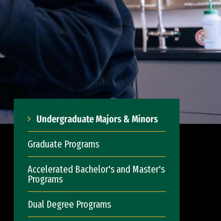
Undergraduate Majors & Minors
Graduate Programs
Accelerated Bachelor's and Master's
Programs
Dual Degree Programs