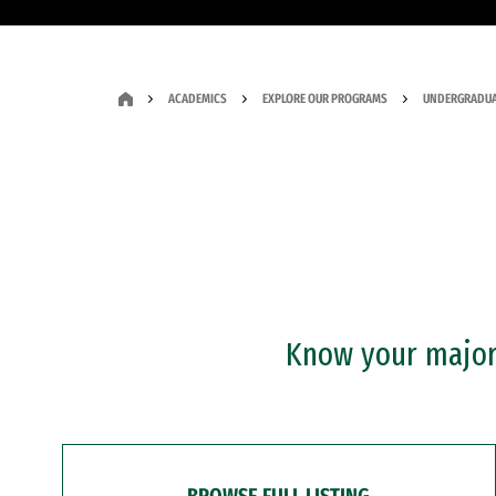
ACADEMICS
EXPLORE OUR PROGRAMS
UNDERGRADUA
Know your major?
BROWSE FULL LISTING