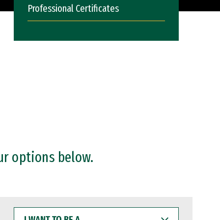
Professional Certificates
ur options below.
I