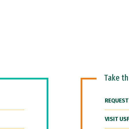
Take t
REQUEST
VISIT US