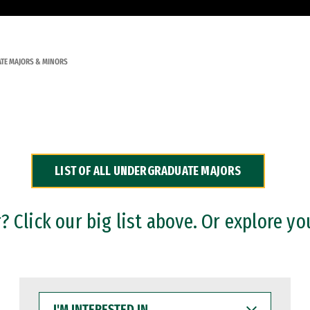
TE MAJORS & MINORS
LIST OF ALL UNDERGRADUATE MAJORS
 Click our big list above. Or explore yo
I'M