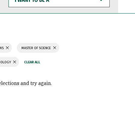
WANT
TO
BE
A
AWS
MASTER OF SCIENCE
CHOLOGY
elections and try again.