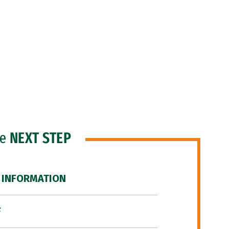
he
NEXT STEP
 INFORMATION
F