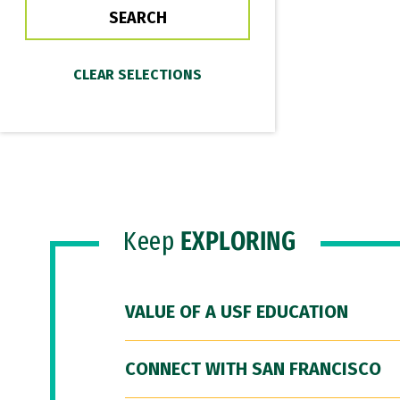
Keep
EXPLORING
VALUE OF A USF EDUCATION
CONNECT WITH SAN FRANCISCO