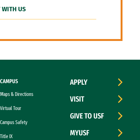
 WITH US
CAMPUS
APPLY
Maps & Directions
VISIT
Virtual Tour
GIVE TO USF
Campus Safety
MYUSF
Title IX