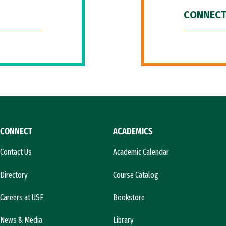
CONNECT
CONNECT
ACADEMICS
Contact Us
Academic Calendar
Directory
Course Catalog
Careers at USF
Bookstore
News & Media
Library