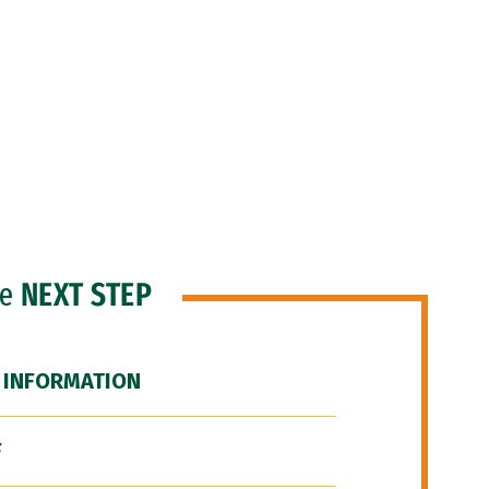
he
NEXT STEP
 INFORMATION
F