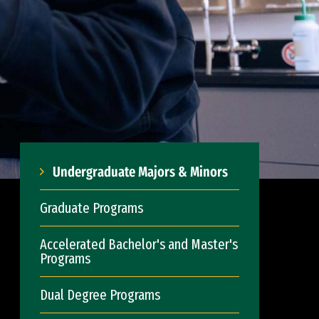
Undergraduate Majors & Minors
Graduate Programs
Accelerated Bachelor's and Master's
Programs
Dual Degree Programs