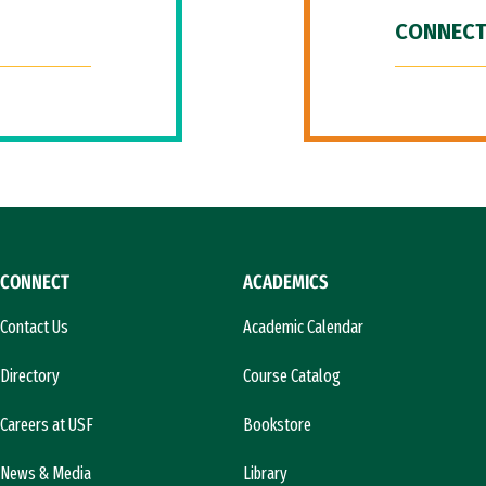
CONNECT
CONNECT
ACADEMICS
Contact Us
Academic Calendar
Directory
Course Catalog
Careers at USF
Bookstore
News & Media
Library