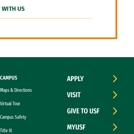
 WITH US
CAMPUS
APPLY
Maps & Directions
VISIT
Virtual Tour
GIVE TO USF
Campus Safety
MYUSF
Title IX