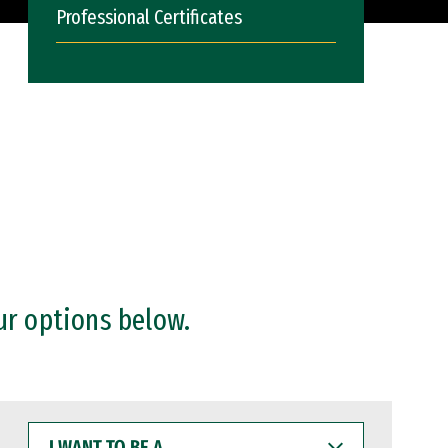
Professional Certificates
ur options below.
I