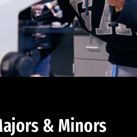
ajors & Minors