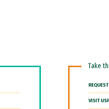
Take t
REQUEST
VISIT US