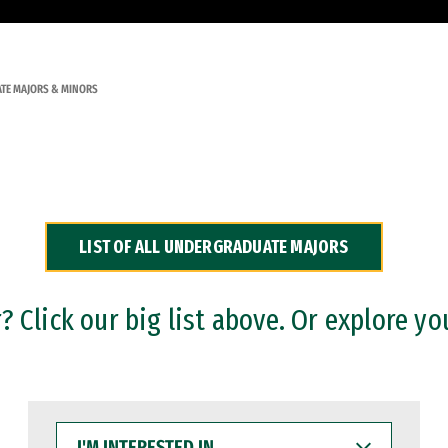
TE MAJORS & MINORS
LIST OF ALL UNDERGRADUATE MAJORS
 Click our big list above. Or explore yo
I'M