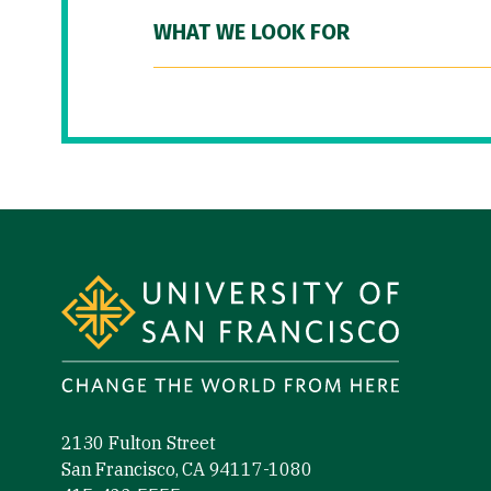
WHAT WE LOOK FOR
Site Footer
2130 Fulton Street
San Francisco, CA 94117-1080