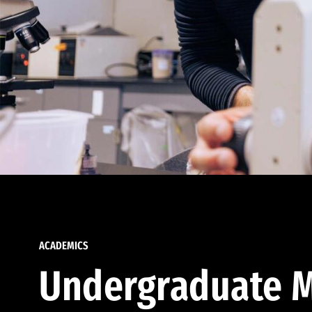
ACADEMICS
Undergraduate M