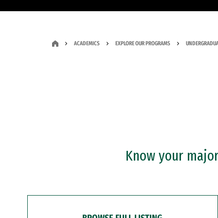
ACADEMICS
EXPLORE OUR PROGRAMS
UNDERGRADUA
Know your major?
BROWSE FULL LISTING