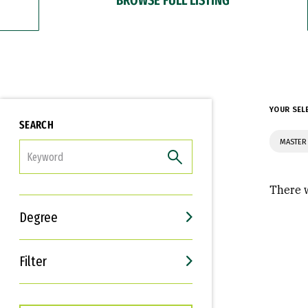
YOUR SEL
SEARCH
MASTER
FILTER
There w
Degree
Filter
Interests
Career Goals