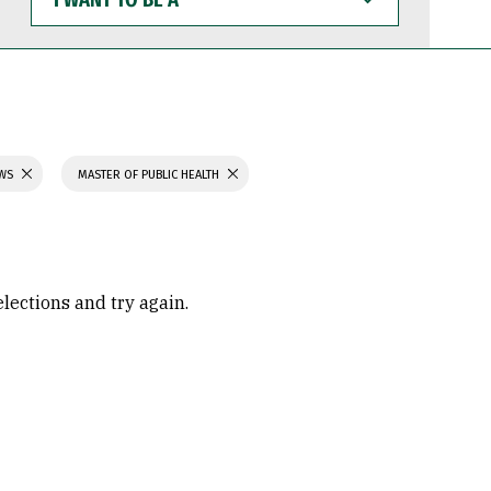
WANT
TO
BE
A
AWS
MASTER OF PUBLIC HEALTH
elections and try again.