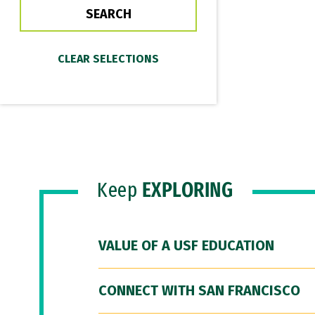
Keep
EXPLORING
VALUE OF A USF EDUCATION
CONNECT WITH SAN FRANCISCO