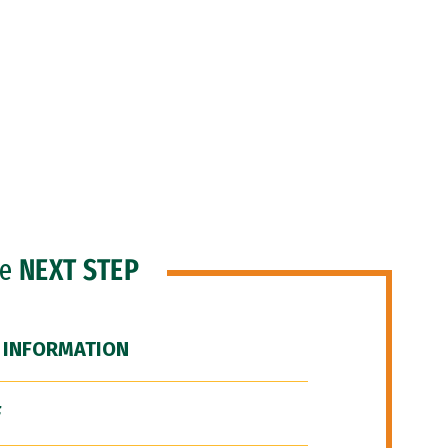
he
NEXT STEP
 INFORMATION
F