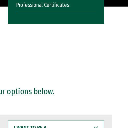
Professional Certificates
ur options below.
I