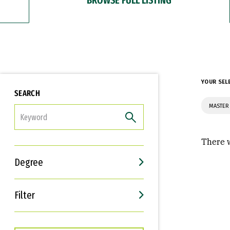
YOUR SEL
SEARCH
MASTER
FILTER
There w
Degree
Filter
Interests
Career Goals