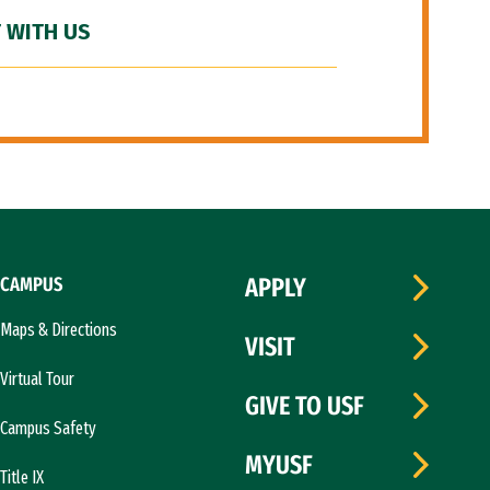
 WITH US
CAMPUS
APPLY
Maps & Directions
VISIT
Virtual Tour
GIVE TO USF
Campus Safety
MYUSF
Title IX