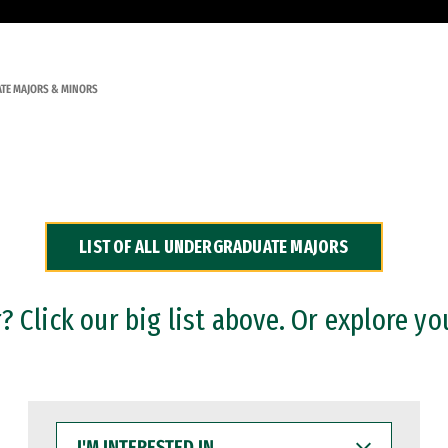
TE MAJORS & MINORS
LIST OF ALL UNDERGRADUATE MAJORS
 Click our big list above. Or explore yo
I'M