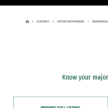
ACADEMICS
EXPLORE OUR PROGRAMS
UNDERGRADUA
Know your major?
BROWSE FULL LISTING