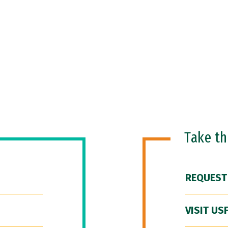
Take t
REQUEST
VISIT US