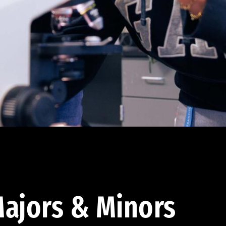
ajors & Minors