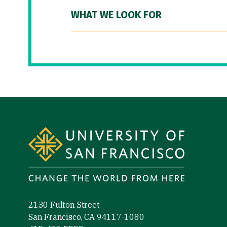
WHAT WE LOOK FOR
Site Footer
2130 Fulton Street
San Francisco, CA 94117-1080