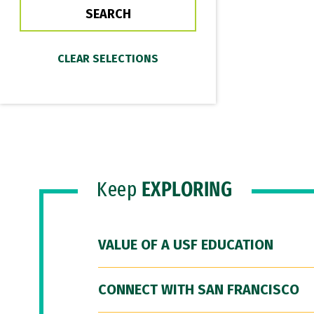
Keep
EXPLORING
VALUE OF A USF EDUCATION
CONNECT WITH SAN FRANCISCO