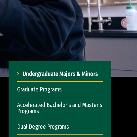
Undergraduate Majors & Minors
Graduate Programs
Accelerated Bachelor's and Master's
Programs
Dual Degree Programs