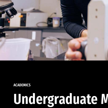
ACADEMICS
Undergraduate M