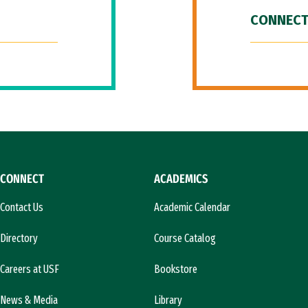
CONNECT
CONNECT
ACADEMICS
Contact Us
Academic Calendar
Directory
Course Catalog
Careers at USF
Bookstore
News & Media
Library