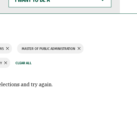
WANT
TO
BE
A
AWS
MASTER OF PUBLIC ADMINISTRATION
GY
elections and try again.