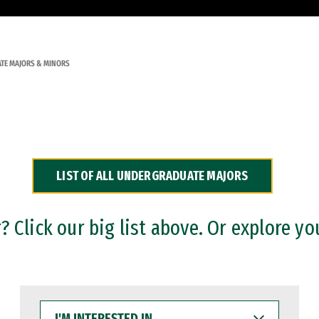
TE MAJORS & MINORS
LIST OF ALL UNDERGRADUATE MAJORS
 Click our big list above. Or explore yo
I'M