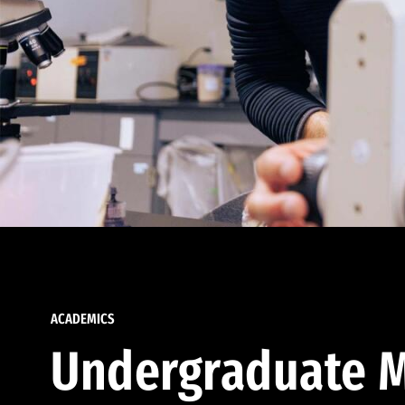
ACADEMICS
Undergraduate M