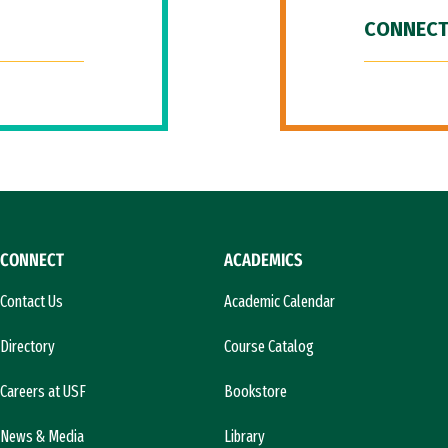
CONNECT
CONNECT
ACADEMICS
Contact Us
Academic Calendar
Directory
Course Catalog
Careers at USF
Bookstore
News & Media
Library