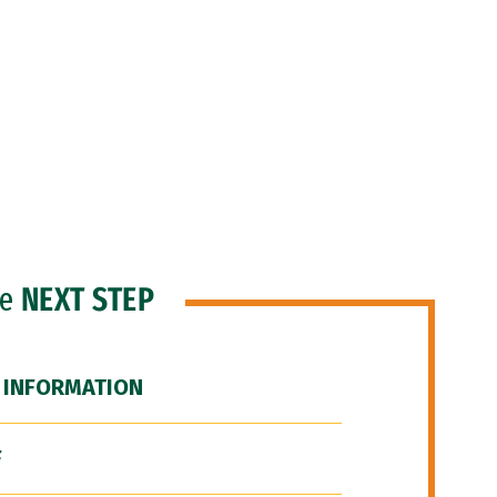
he
NEXT STEP
 INFORMATION
F