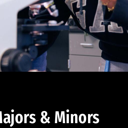
ajors & Minors