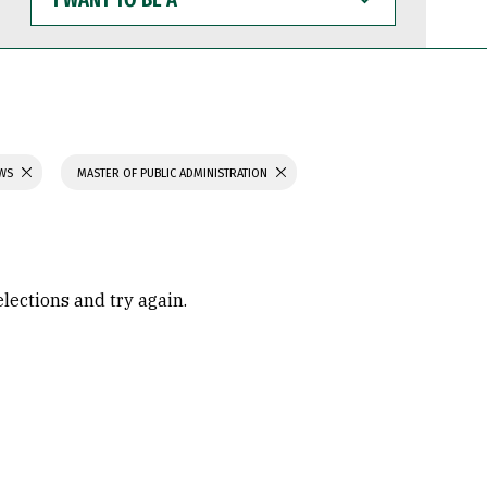
WANT
TO
BE
A
AWS
MASTER OF PUBLIC ADMINISTRATION
elections and try again.