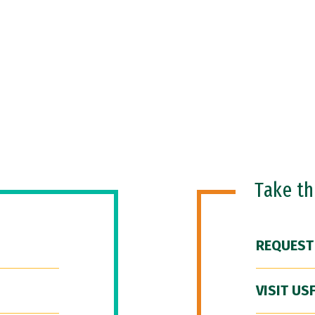
Take t
REQUEST
VISIT US