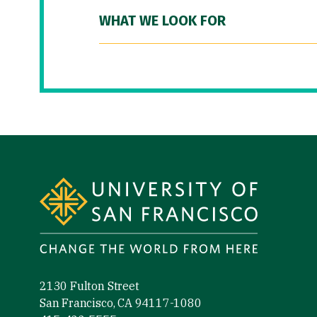
WHAT WE LOOK FOR
Site Footer
2130 Fulton Street
San Francisco, CA 94117-1080