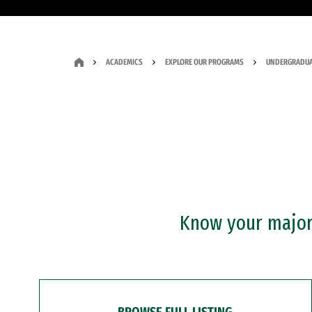
ACADEMICS
EXPLORE OUR PROGRAMS
UNDERGRADUA
Know your major?
BROWSE FULL LISTING