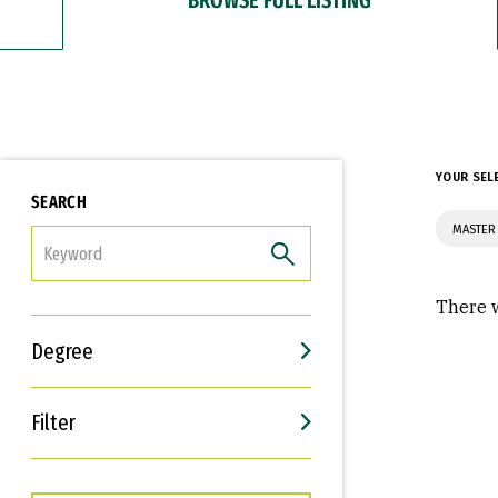
YOUR SEL
SEARCH
MASTER 
FILTER
There w
Degree
Filter
Interests
Career Goals