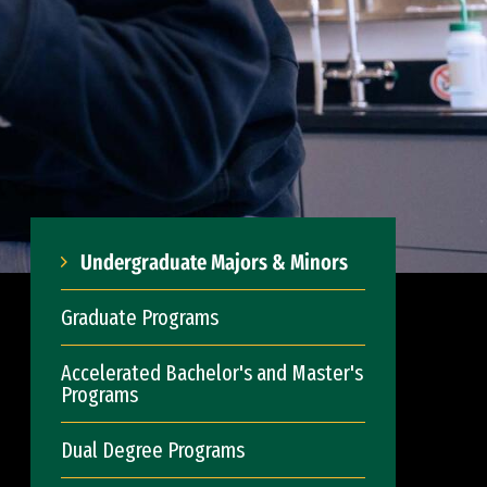
Undergraduate Majors & Minors
Graduate Programs
Accelerated Bachelor's and Master's
Programs
Dual Degree Programs