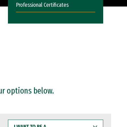
Professional Certificates
ur options below.
I