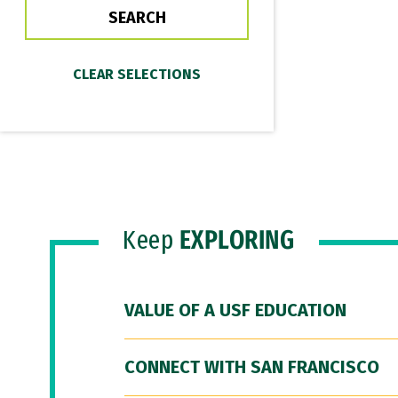
Keep
EXPLORING
VALUE OF A USF EDUCATION
CONNECT WITH SAN FRANCISCO