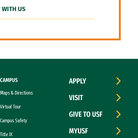
 WITH US
CAMPUS
APPLY
Maps & Directions
VISIT
Virtual Tour
GIVE TO USF
Campus Safety
MYUSF
Title IX