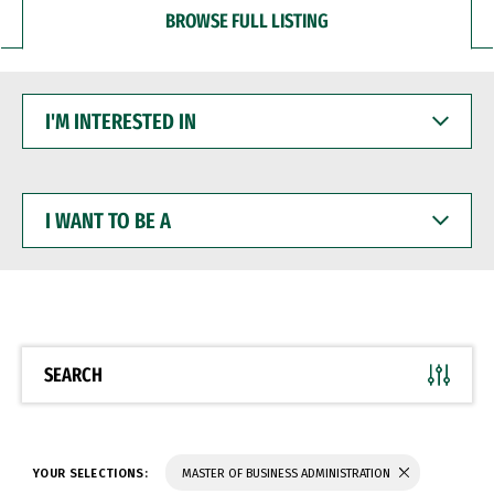
BROWSE FULL LISTING
I'M
INTERESTED
IN
I
WANT
TO
BE
A
SEARCH
YOUR SELECTIONS:
MASTER OF BUSINESS ADMINISTRATION