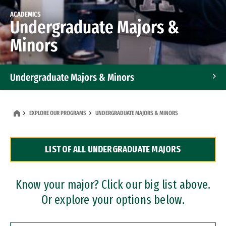
ACADEMICS
Undergraduate Majors &
Minors
Undergraduate Majors & Minors
Graduate Programs
EXPLORE OUR PROGRAMS
UNDERGRADUATE MAJORS & MINORS
Accelerated Bachelor's and Master's Programs
LIST OF ALL UNDERGRADUATE MAJORS
Dual Degree Programs
Professional Certificates
Know your major? Click our big list above.
Or explore your options below.