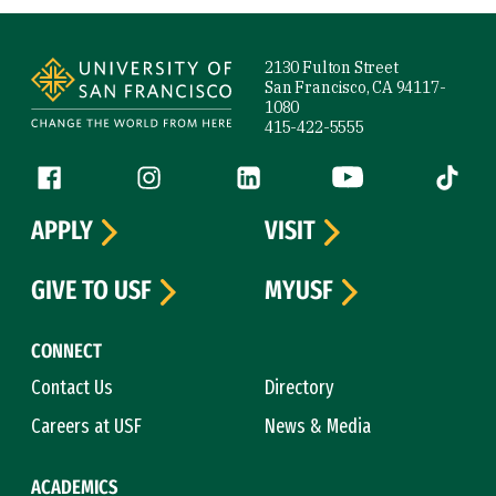
Site Footer
2130 Fulton Street
San Francisco, CA 94117-
1080
415-422-5555
Follow us
Facebook (link is external)
Instagram (link is external)
LinkedIn (link is external)
YouTube (link is ext
Tiktok (
APPLY
VISIT
GIVE TO USF
MYUSF
CONNECT
Contact Us
Directory
Careers at USF
News & Media
ACADEMICS