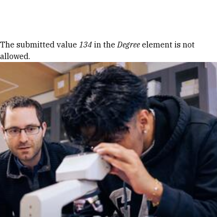
Skip to Content
Error message
The submitted value
134
in the
Degree
element is not
allowed.