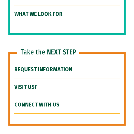
WHAT WE LOOK FOR
Take the
NEXT STEP
REQUEST INFORMATION
VISIT USF
CONNECT WITH US