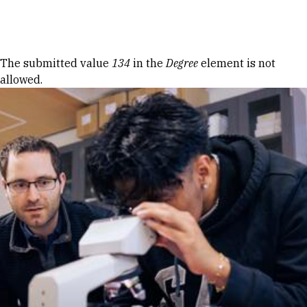
Skip to Content
Error message
The submitted value
134
in the
Degree
element is not
allowed.