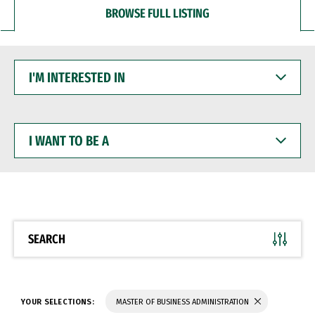
BROWSE FULL LISTING
I'M
INTERESTED
IN
I
WANT
TO
BE
A
SEARCH
YOUR SELECTIONS:
MASTER OF BUSINESS ADMINISTRATION