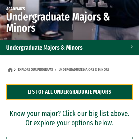
ACADEMICS
Undergraduate Majors &
Minors
Undergraduate Majors & Minors
Graduate Programs
EXPLORE OUR PROGRAMS
UNDERGRADUATE MAJORS & MINORS
Accelerated Bachelor's and Master's Programs
LIST OF ALL UNDERGRADUATE MAJORS
Dual Degree Programs
Professional Certificates
Know your major? Click our big list above.
Or explore your options below.