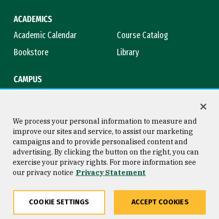
ACADEMICS
Academic Calendar
Course Catalog
Bookstore
Library
CAMPUS
Maps & Directions
Virtual Tour
Campus Safety
Title IX
We process your personal information to measure and
improve our sites and service, to assist our marketing
campaigns and to provide personalised content and
advertising. By clicking the button on the right, you can
Consumer Information
Copyright © 2026 University of
exercise your privacy rights. For more information see
San Francisco
our privacy notice
Privacy Statement
Privacy Statement
Web Accessibility
COOKIE SETTINGS
ACCEPT COOKIES