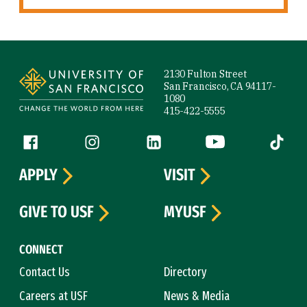
Site Footer
2130 Fulton Street
San Francisco, CA 94117-
1080
415-422-5555
Follow us
Facebook (link is external)
Instagram (link is external)
LinkedIn (link is external)
YouTube (link is ext
Tiktok (
APPLY
VISIT
GIVE TO USF
MYUSF
CONNECT
Contact Us
Directory
Careers at USF
News & Media