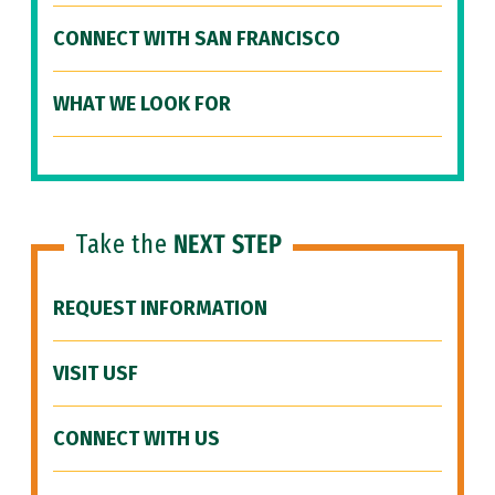
CONNECT WITH SAN FRANCISCO
WHAT WE LOOK FOR
Take the
NEXT STEP
REQUEST INFORMATION
VISIT USF
CONNECT WITH US