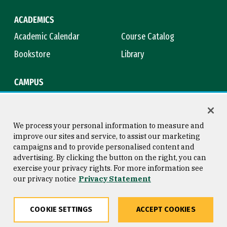
ACADEMICS
Academic Calendar
Course Catalog
Bookstore
Library
CAMPUS
Maps & Directions
Virtual Tour
Campus Safety
Title IX
We process your personal information to measure and
improve our sites and service, to assist our marketing
campaigns and to provide personalised content and
advertising. By clicking the button on the right, you can
Consumer Information
Copyright © 2026 University of
exercise your privacy rights. For more information see
San Francisco
our privacy notice
Privacy Statement
Privacy Statement
Web Accessibility
COOKIE SETTINGS
ACCEPT COOKIES