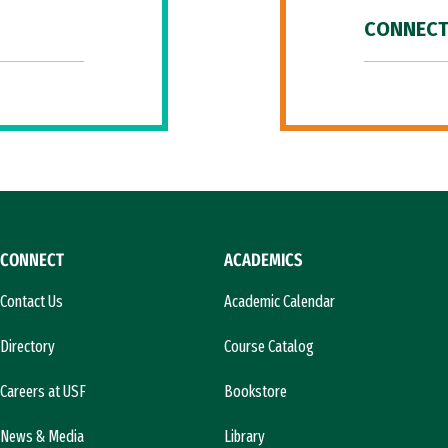
CONNECT
CONNECT
ACADEMICS
Contact Us
Academic Calendar
Directory
Course Catalog
Careers at USF
Bookstore
News & Media
Library