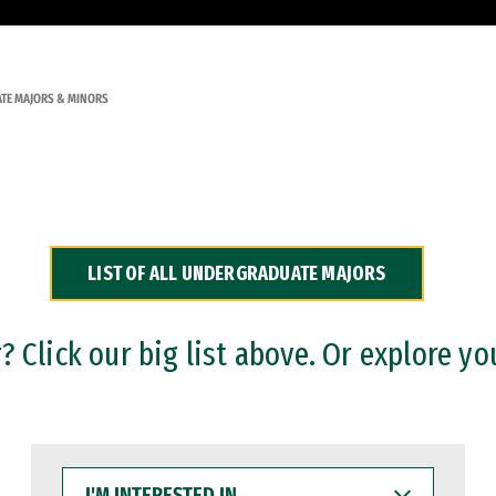
TE MAJORS & MINORS
LIST OF ALL UNDERGRADUATE MAJORS
 Click our big list above. Or explore yo
I'M