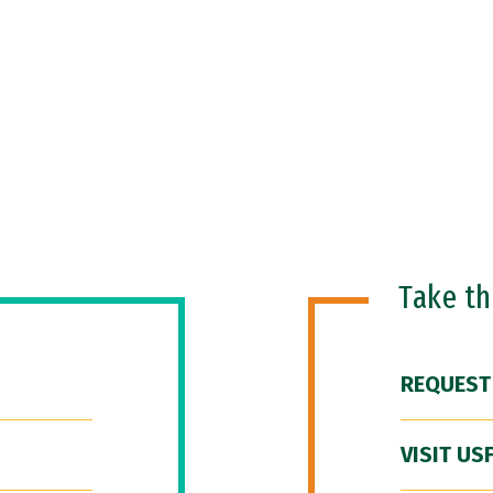
Take t
REQUEST
VISIT US