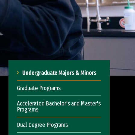
Undergraduate Majors & Minors
Graduate Programs
Accelerated Bachelor's and Master's
Programs
Dual Degree Programs