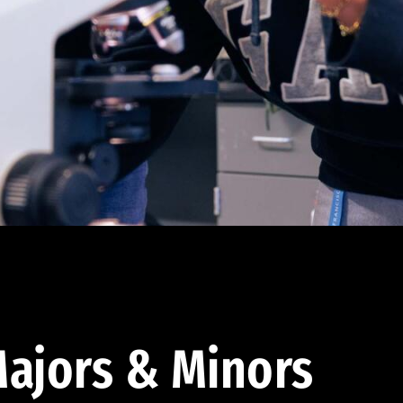
ajors & Minors