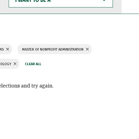
WANT
TO
BE
A
AWS
MASTER OF NONPROFIT ADMINISTRATION
CHOLOGY
elections and try again.