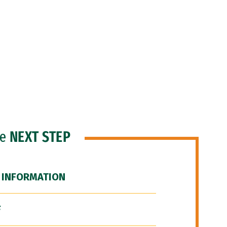
he
NEXT STEP
 INFORMATION
F