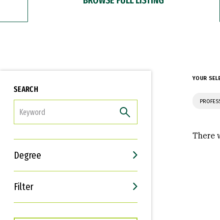
YOUR SEL
SEARCH
PROFES
FILTER
There w
Degree
Filter
Interests
Career Goals