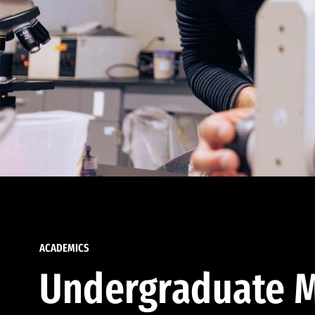
ACADEMICS
Undergraduate M