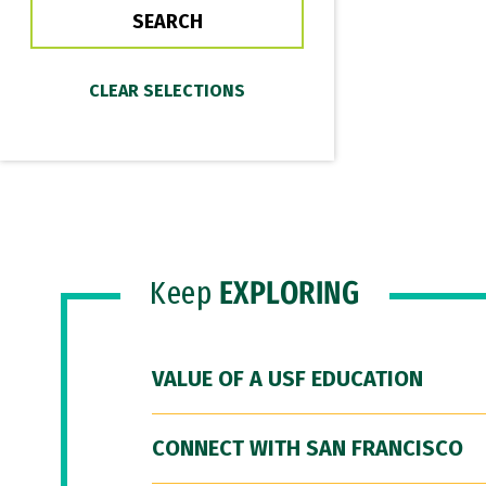
Keep
EXPLORING
VALUE OF A USF EDUCATION
CONNECT WITH SAN FRANCISCO