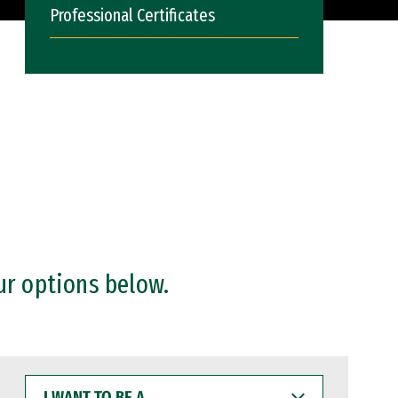
Professional Certificates
ur options below.
I