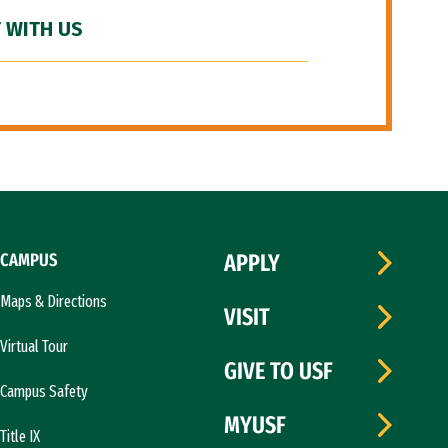
 WITH US
CAMPUS
APPLY
Maps & Directions
VISIT
Virtual Tour
GIVE TO USF
Campus Safety
MYUSF
Title IX