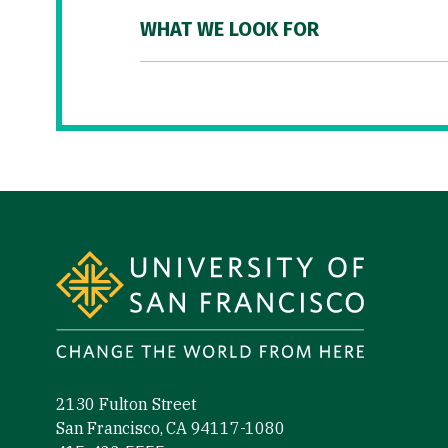
WHAT WE LOOK FOR
Site Footer
2130 Fulton Street
San Francisco, CA 94117-1080