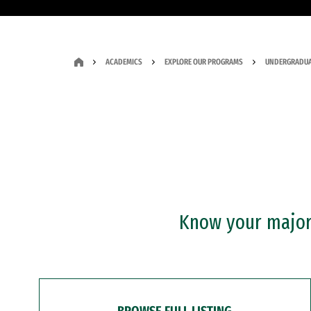
ACADEMICS
EXPLORE OUR PROGRAMS
UNDERGRADUA
Know your major?
BROWSE FULL LISTING