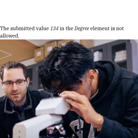
Skip to Content
Error message
The submitted value
134
in the
Degree
element is not
allowed.