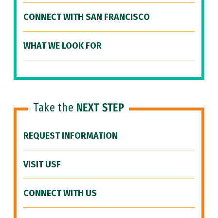
CONNECT WITH SAN FRANCISCO
WHAT WE LOOK FOR
Take the
NEXT STEP
REQUEST INFORMATION
VISIT USF
CONNECT WITH US