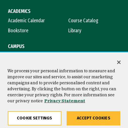
ACADEMICS
Academic Calendar
Course Catalog
Bookstore
Library
CAMPUS
Maps & Directions
Virtual Tour
Campus Safety
Title IX
We process your personal information to measure and
improve our sites and service, to assist our marketing
campaigns and to provide personalised content and
advertising. By clicking the button on the right, you can
Consumer Information
Copyright © 2026 University of
exercise your privacy rights. For more information see
San Francisco
our privacy notice
Privacy Statement
Privacy Statement
Web Accessibility
COOKIE SETTINGS
ACCEPT COOKIES