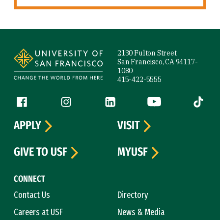
Site Footer
2130 Fulton Street
San Francisco, CA 94117-
1080
415-422-5555
Follow us
Facebook (link is external)
Instagram (link is external)
LinkedIn (link is external)
YouTube (link is ext
Tiktok (
APPLY
VISIT
GIVE TO USF
MYUSF
CONNECT
Contact Us
Directory
Careers at USF
News & Media