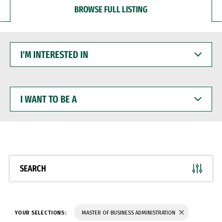
BROWSE FULL LISTING
I'M
INTERESTED
IN
I
WANT
TO
BE
A
SEARCH
YOUR SELECTIONS:
MASTER OF BUSINESS ADMINISTRATION