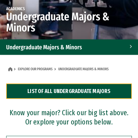
ACADEMICS
Undergraduate Majors &
Minors
Undergraduate Majors & Minors
Graduate Programs
EXPLORE OUR PROGRAMS
UNDERGRADUATE MAJORS & MINORS
Accelerated Bachelor's and Master's Programs
LIST OF ALL UNDERGRADUATE MAJORS
Dual Degree Programs
Professional Certificates
Know your major? Click our big list above.
Or explore your options below.