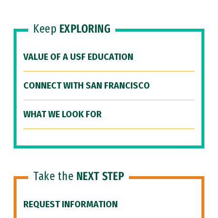
Keep
EXPLORING
VALUE OF A USF EDUCATION
CONNECT WITH SAN FRANCISCO
WHAT WE LOOK FOR
Take the
NEXT STEP
REQUEST INFORMATION