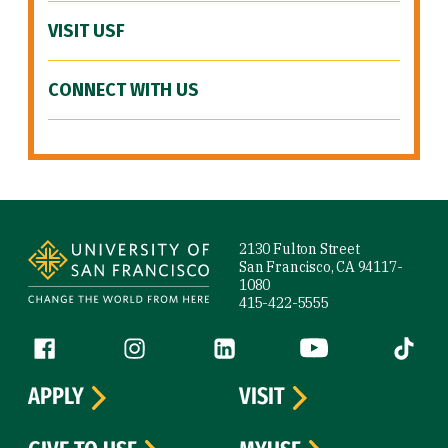
VISIT USF
CONNECT WITH US
Site Footer
2130 Fulton Street
San Francisco, CA 94117-
1080
415-422-5555
Follow us
Facebook (link is external)
Instagram (link is external)
LinkedIn (link is external)
YouTube (link is ext
Tiktok (
APPLY
VISIT