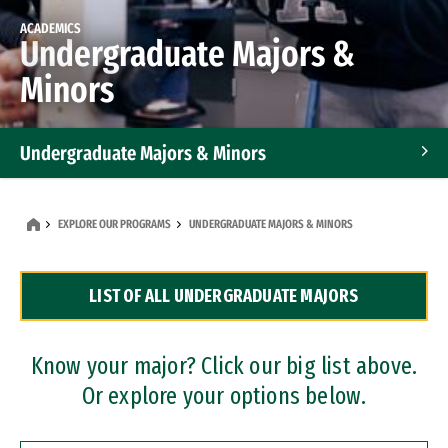
ACADEMICS
Undergraduate Majors &
Minors
Undergraduate Majors & Minors
Graduate Programs
EXPLORE OUR PROGRAMS
UNDERGRADUATE MAJORS & MINORS
Accelerated Bachelor's and Master's Programs
LIST OF ALL UNDERGRADUATE MAJORS
Dual Degree Programs
Professional Certificates
Know your major? Click our big list above.
Or explore your options below.