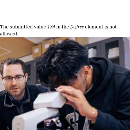
Skip to Content
Error message
The submitted value
134
in the
Degree
element is not
allowed.