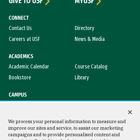
GIVE TO USF
MYUSF
CONNECT
Contact Us
Directory
Careers at USF
News & Media
ACADEMICS
Academic Calendar
Course Catalog
Bookstore
Library
CAMPUS
Maps & Directions
Virtual Tour
Campus Safety
Title IX
We process your personal information to measure and
improve our sites and service, to assist our marketing
campaigns and to provide personalised content and