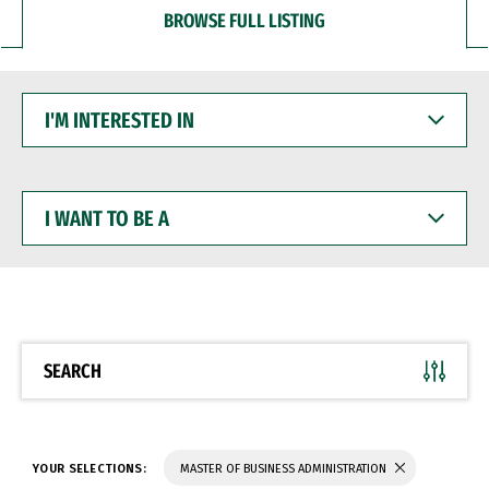
BROWSE FULL LISTING
I'M
INTERESTED
IN
I
WANT
TO
BE
A
SEARCH
YOUR SELECTIONS:
MASTER OF BUSINESS ADMINISTRATION