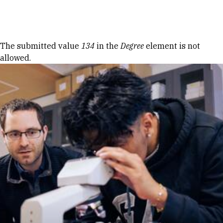
Skip to Content
Error message
The submitted value
134
in the
Degree
element is not
allowed.