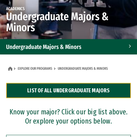
ACADEMICS
Undergraduate Majors &
Minors
Undergraduate Majors & Minors
Graduate Programs
EXPLORE OUR PROGRAMS
UNDERGRADUATE MAJORS & MINORS
Accelerated Bachelor's and Master's Programs
LIST OF ALL UNDERGRADUATE MAJORS
Dual Degree Programs
Professional Certificates
Know your major? Click our big list above.
Or explore your options below.