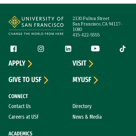
Site Footer
2130 Fulton Street
San Francisco, CA 94117-
1080
415-422-5555
Follow us
Facebook (link is external)
Instagram (link is external)
LinkedIn (link is external)
YouTube (link is ext
Tiktok (
APPLY
VISIT
GIVE TO USF
MYUSF
CONNECT
Contact Us
Directory
Careers at USF
News & Media
ACADEMICS