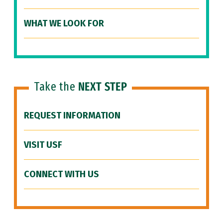
WHAT WE LOOK FOR
Take the
NEXT STEP
REQUEST INFORMATION
VISIT USF
CONNECT WITH US