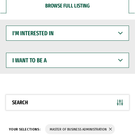
BROWSE FULL LISTING
I'M
INTERESTED
IN
I
WANT
TO
BE
A
SEARCH
YOUR SELECTIONS:
MASTER OF BUSINESS ADMINISTRATION