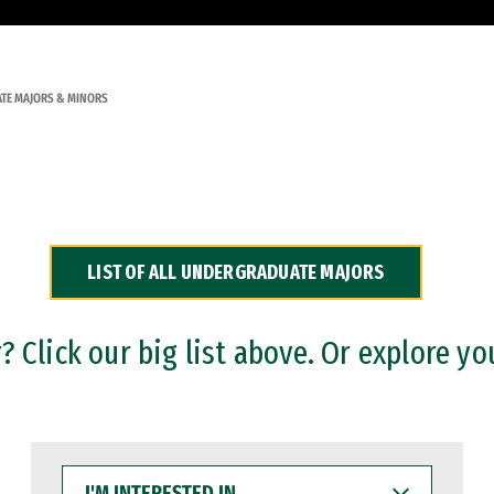
TE MAJORS & MINORS
LIST OF ALL UNDERGRADUATE MAJORS
 Click our big list above. Or explore yo
I'M