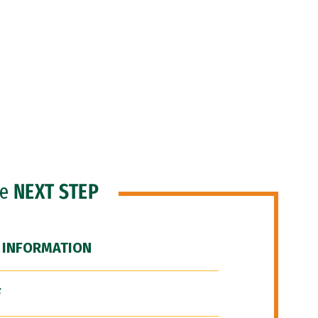
he
NEXT STEP
 INFORMATION
F