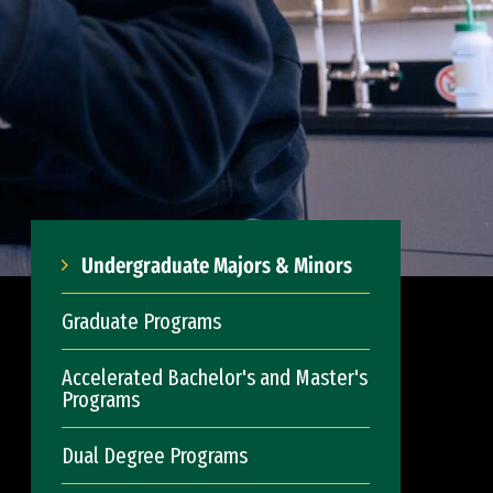
Undergraduate Majors & Minors
Graduate Programs
Accelerated Bachelor's and Master's
Programs
Dual Degree Programs