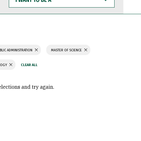
WANT
TO
BE
A
BLIC ADMINISTRATION
MASTER OF SCIENCE
LOGY
elections and try again.