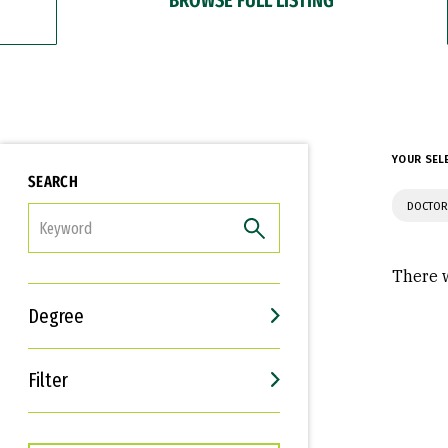
YOUR SEL
SEARCH
DOCTOR
FILTER
There w
Degree
Filter
Interests
Career Goals