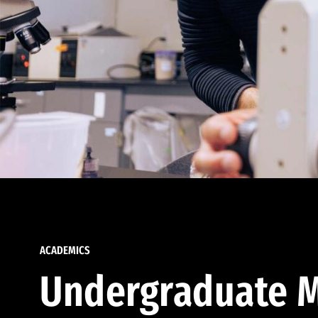
ACADEMICS
Undergraduate M