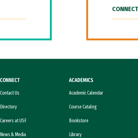
CONNECT
CONNECT
ACADEMICS
Contact Us
Academic Calendar
Directory
Course Catalog
Careers at USF
Bookstore
News & Media
Library