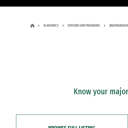
ACADEMICS
EXPLORE OUR PROGRAMS
UNDERGRADUA
Know your major?
BROWSE FULL LISTING