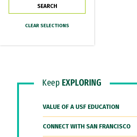
Keep
EXPLORING
VALUE OF A USF EDUCATION
CONNECT WITH SAN FRANCISCO