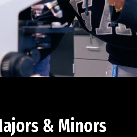
ajors & Minors