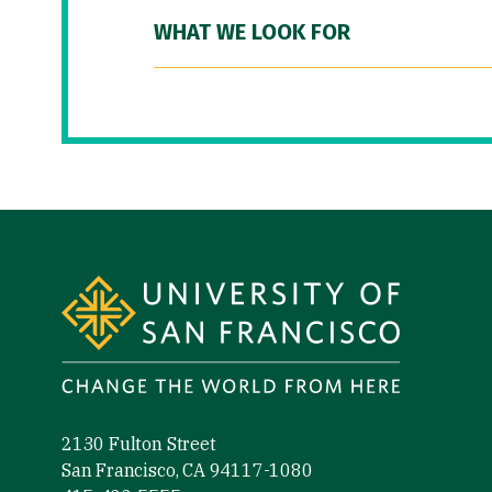
WHAT WE LOOK FOR
Site Footer
2130 Fulton Street
San Francisco, CA 94117-1080