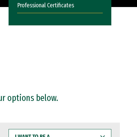
Professional Certificates
ur options below.
I