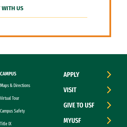
 WITH US
CAMPUS
APPLY
Maps & Directions
VISIT
Virtual Tour
GIVE TO USF
Campus Safety
MYUSF
Title IX