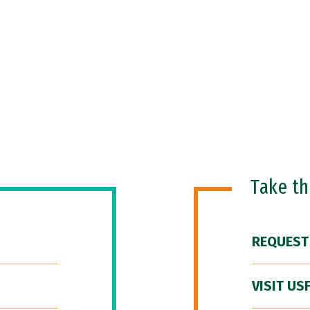
Take t
REQUEST
VISIT US