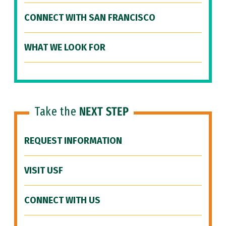
CONNECT WITH SAN FRANCISCO
WHAT WE LOOK FOR
Take the
NEXT STEP
REQUEST INFORMATION
VISIT USF
CONNECT WITH US