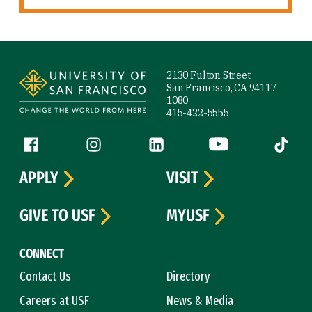
Site Footer
2130 Fulton Street
San Francisco, CA 94117-
1080
415-422-5555
Follow us
Facebook (link is external)
Instagram (link is external)
LinkedIn (link is external)
YouTube (link is ext
Tiktok (
APPLY
VISIT
GIVE TO USF
MYUSF
CONNECT
Contact Us
Directory
Careers at USF
News & Media