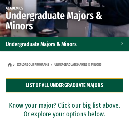
ACADEMICS
Undergraduate Majors &
Minors
Undergraduate Majors & Minors
Graduate Programs
EXPLORE OUR PROGRAMS
UNDERGRADUATE MAJORS & MINORS
Accelerated Bachelor's and Master's Programs
LIST OF ALL UNDERGRADUATE MAJORS
Dual Degree Programs
Professional Certificates
Know your major? Click our big list above.
Or explore your options below.