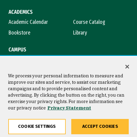
ACADEMICS
Academic Calendar
Course Catalog
Bookstore
Library
CAMPUS
Maps & Directions
Virtual Tour
Campus Safety
Title IX
We process your personal information to measure and
improve our sites and service, to assist our marketing
campaigns and to provide personalised content and
advertising. By clicking the button on the right, you can
Consumer Information
Copyright © 2026 University of
exercise your privacy rights. For more information see
San Francisco
our privacy notice
Privacy Statement
Privacy Statement
Web Accessibility
COOKIE SETTINGS
ACCEPT COOKIES