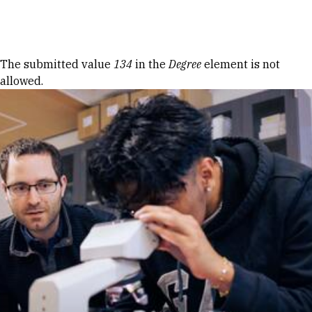
Skip to Content
Error message
The submitted value
134
in the
Degree
element is not
allowed.