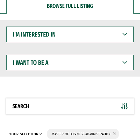
BROWSE FULL LISTING
I'M
INTERESTED
IN
I
WANT
TO
BE
A
SEARCH
YOUR SELECTIONS:
MASTER OF BUSINESS ADMINISTRATION