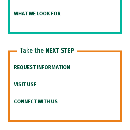
WHAT WE LOOK FOR
Take the
NEXT STEP
REQUEST INFORMATION
VISIT USF
CONNECT WITH US