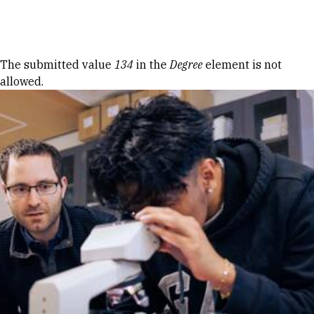
Skip to Content
Error message
The submitted value
134
in the
Degree
element is not
allowed.