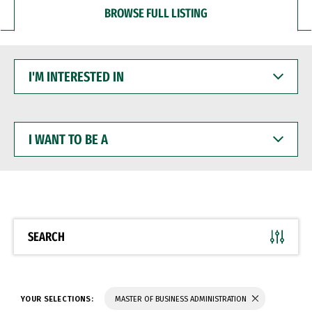
BROWSE FULL LISTING
I'M
INTERESTED
IN
I
WANT
TO
BE
A
SEARCH
YOUR SELECTIONS:
MASTER OF BUSINESS ADMINISTRATION