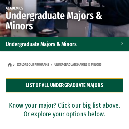
ACADEMICS
Undergraduate Majors &
Minors
Undergraduate Majors & Minors
Graduate Programs
EXPLORE OUR PROGRAMS
UNDERGRADUATE MAJORS & MINORS
Accelerated Bachelor's and Master's Programs
LIST OF ALL UNDERGRADUATE MAJORS
Dual Degree Programs
Professional Certificates
Know your major? Click our big list above.
Or explore your options below.