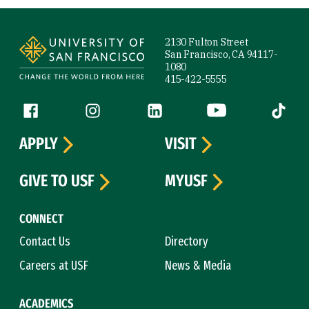
Site Footer
2130 Fulton Street
San Francisco, CA 94117-
1080
415-422-5555
Follow us
Facebook (link is external)
Instagram (link is external)
LinkedIn (link is external)
YouTube (link is ext
Tiktok (
APPLY
VISIT
GIVE TO USF
MYUSF
CONNECT
Contact Us
Directory
Careers at USF
News & Media
ACADEMICS