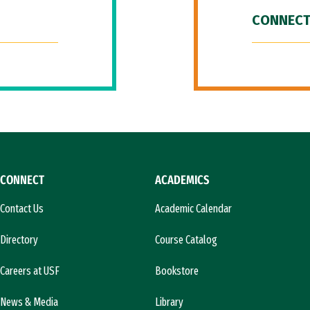
CONNECT
CONNECT
ACADEMICS
Contact Us
Academic Calendar
Directory
Course Catalog
Careers at USF
Bookstore
News & Media
Library