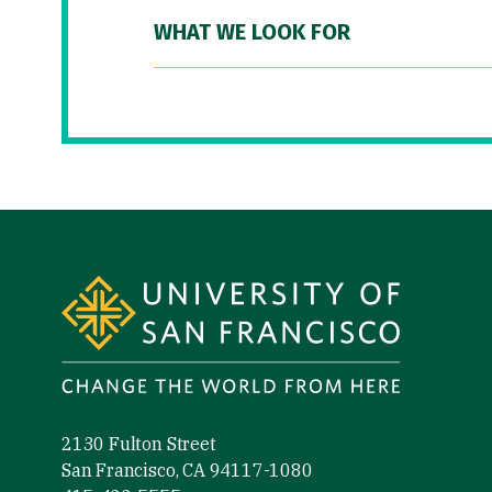
WHAT WE LOOK FOR
Site Footer
2130 Fulton Street
San Francisco, CA 94117-1080