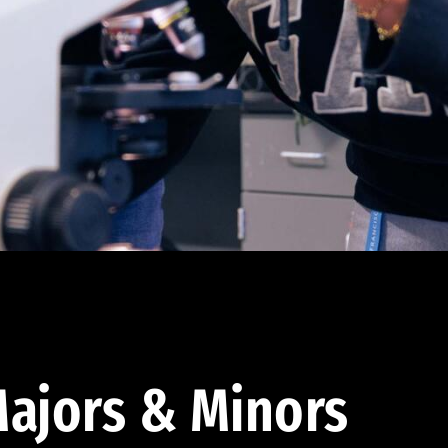
ajors & Minors