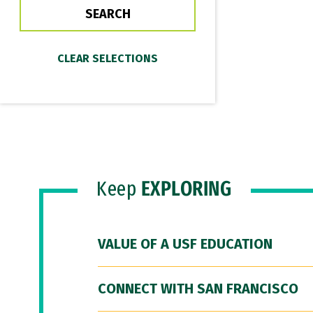
Keep
EXPLORING
VALUE OF A USF EDUCATION
CONNECT WITH SAN FRANCISCO