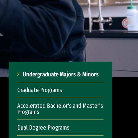
Undergraduate Majors & Minors
Graduate Programs
Accelerated Bachelor's and Master's
Programs
Dual Degree Programs