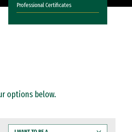
Professional Certificates
ur options below.
I