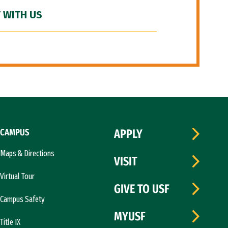
 WITH US
CAMPUS
APPLY
Maps & Directions
VISIT
Virtual Tour
GIVE TO USF
Campus Safety
MYUSF
Title IX