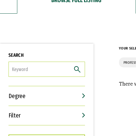
YOUR SEL
SEARCH
PROFES
FILTER
There w
Degree
Filter
Interests
Career Goals