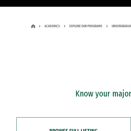
ACADEMICS
EXPLORE OUR PROGRAMS
UNDERGRADUA
Know your major?
BROWSE FULL LISTING