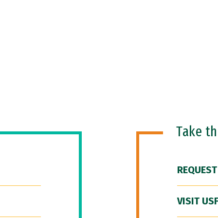
Take t
REQUEST
VISIT US