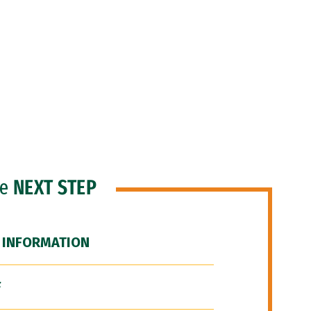
he
NEXT STEP
 INFORMATION
F