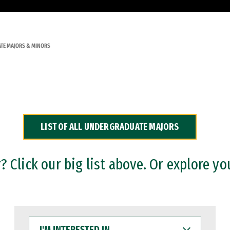
TE MAJORS & MINORS
LIST OF ALL UNDERGRADUATE MAJORS
 Click our big list above. Or explore yo
I'M