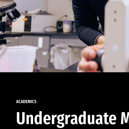
ACADEMICS
Undergraduate M