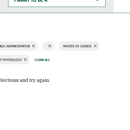
WANT
TO
BE
A
BLIC ADMINISTRATION
MASTER OF SCIENCE
OF PSYCHOLOGY
elections and try again.