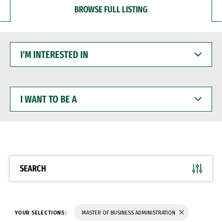
BROWSE FULL LISTING
I'M
INTERESTED
IN
I
WANT
TO
BE
A
SEARCH
YOUR SELECTIONS:
MASTER OF BUSINESS ADMINISTRATION