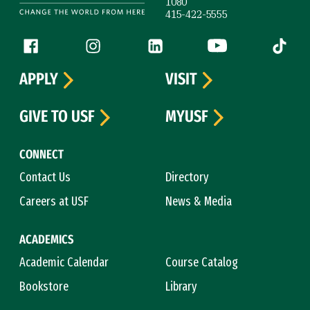
1080
415-422-5555
Follow us
Facebook (link is external)
Instagram (link is external)
LinkedIn (link is external)
YouTube (link is ext
Tiktok (
APPLY
VISIT
GIVE TO USF
MYUSF
CONNECT
Contact Us
Directory
Careers at USF
News & Media
ACADEMICS
Academic Calendar
Course Catalog
Bookstore
Library