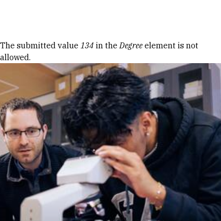
Skip to Content
Error message
The submitted value
134
in the
Degree
element is not
allowed.