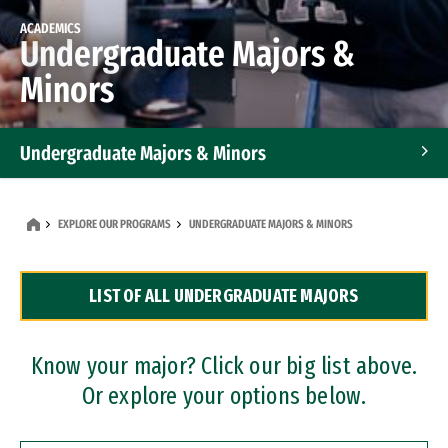
ACADEMICS
Undergraduate Majors &
Minors
Undergraduate Majors & Minors
Graduate Programs
EXPLORE OUR PROGRAMS
UNDERGRADUATE MAJORS & MINORS
Accelerated Bachelor's and Master's Programs
LIST OF ALL UNDERGRADUATE MAJORS
Dual Degree Programs
Professional Certificates
Know your major? Click our big list above.
Or explore your options below.