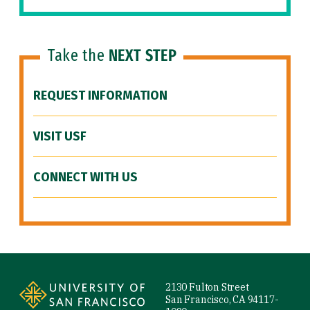
Take the
NEXT STEP
REQUEST INFORMATION
VISIT USF
CONNECT WITH US
Site Footer
2130 Fulton Street
San Francisco, CA 94117-