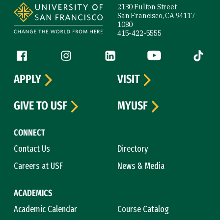
2130 Fulton Street
San Francisco, CA 94117-
1080
415-422-5555
Follow us
Facebook (link is external)
Instagram (link is external)
LinkedIn (link is external)
YouTube (link is ext
Tiktok (
APPLY
VISIT
GIVE TO USF
MYUSF
CONNECT
Contact Us
Directory
Careers at USF
News & Media
ACADEMICS
Academic Calendar
Course Catalog