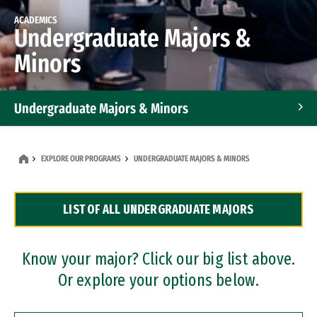
ACADEMICS
Undergraduate Majors &
Minors
Undergraduate Majors & Minors
Graduate Programs
EXPLORE OUR PROGRAMS
UNDERGRADUATE MAJORS & MINORS
Accelerated Bachelor's and Master's Programs
LIST OF ALL UNDERGRADUATE MAJORS
Dual Degree Programs
Professional Certificates
Know your major? Click our big list above.
Or explore your options below.