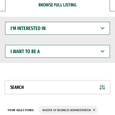
BROWSE FULL LISTING
I'M
INTERESTED
IN
I
WANT
TO
BE
A
SEARCH
YOUR SELECTIONS:
MASTER OF BUSINESS ADMINISTRATION