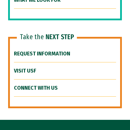
WHAT WE LOOK FOR
Take the
NEXT STEP
REQUEST INFORMATION
VISIT USF
CONNECT WITH US
Site Footer