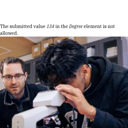
Skip to Content
Error message
The submitted value
134
in the
Degree
element is not
allowed.