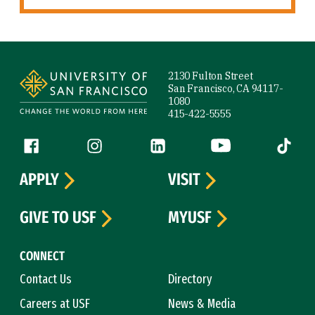
Site Footer
2130 Fulton Street
San Francisco, CA 94117-
1080
415-422-5555
Follow us
Facebook (link is external)
Instagram (link is external)
LinkedIn (link is external)
YouTube (link is ext
Tiktok (
APPLY
VISIT
GIVE TO USF
MYUSF
CONNECT
Contact Us
Directory
Careers at USF
News & Media