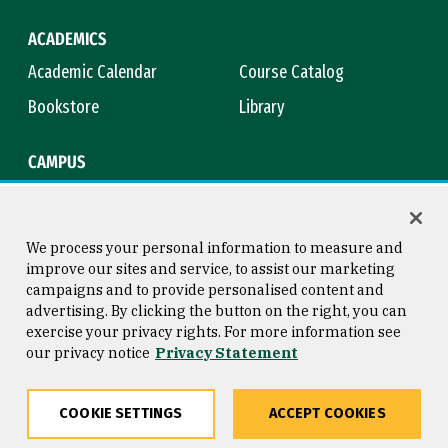
ACADEMICS
Academic Calendar
Course Catalog
Bookstore
Library
CAMPUS
Maps & Directions
Virtual Tour
Campus Safety
Title IX
We process your personal information to measure and
improve our sites and service, to assist our marketing
campaigns and to provide personalised content and
advertising. By clicking the button on the right, you can
Consumer Information
Copyright © 2026 University of
exercise your privacy rights. For more information see
San Francisco
our privacy notice
Privacy Statement
Privacy Statement
Web Accessibility
COOKIE SETTINGS
ACCEPT COOKIES