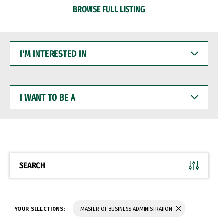
BROWSE FULL LISTING
I'M
INTERESTED
IN
I
WANT
TO
BE
A
SEARCH
YOUR SELECTIONS:
MASTER OF BUSINESS ADMINISTRATION