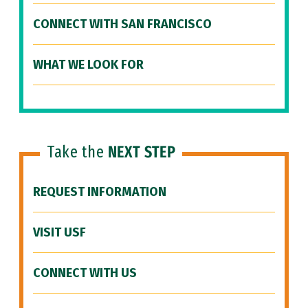
CONNECT WITH SAN FRANCISCO
WHAT WE LOOK FOR
Take the
NEXT STEP
REQUEST INFORMATION
VISIT USF
CONNECT WITH US