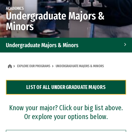
ACADEMICS
Undergraduate Majors &
Minors
Undergraduate Majors & Minors
Graduate Programs
EXPLORE OUR PROGRAMS
UNDERGRADUATE MAJORS & MINORS
Accelerated Bachelor's and Master's Programs
LIST OF ALL UNDERGRADUATE MAJORS
Dual Degree Programs
Professional Certificates
Know your major? Click our big list above.
Or explore your options below.