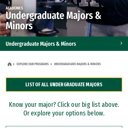
ACADEMICS
Undergraduate Majors &
Minors
Undergraduate Majors & Minors
Graduate Programs
EXPLORE OUR PROGRAMS
UNDERGRADUATE MAJORS & MINORS
Accelerated Bachelor's and Master's Programs
LIST OF ALL UNDERGRADUATE MAJORS
Dual Degree Programs
Professional Certificates
Know your major? Click our big list above.
Or explore your options below.