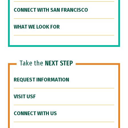
CONNECT WITH SAN FRANCISCO
WHAT WE LOOK FOR
Take the
NEXT STEP
REQUEST INFORMATION
VISIT USF
CONNECT WITH US