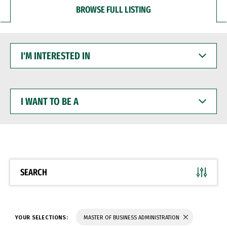
BROWSE FULL LISTING
I'M
INTERESTED
IN
I
WANT
TO
BE
A
SEARCH
YOUR SELECTIONS:
MASTER OF BUSINESS ADMINISTRATION