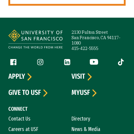
Site Footer
2130 Fulton Street
San Francisco, CA 94117-
1080
415-422-5555
Follow us
Facebook (link is external)
Instagram (link is external)
LinkedIn (link is external)
YouTube (link is ext
Tiktok (
APPLY
VISIT
GIVE TO USF
MYUSF
CONNECT
Contact Us
Directory
Careers at USF
News & Media