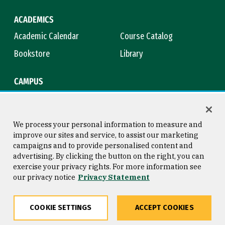
ACADEMICS
Academic Calendar
Course Catalog
Bookstore
Library
CAMPUS
Maps & Directions
Virtual Tour
Campus Safety
Title IX
We process your personal information to measure and
improve our sites and service, to assist our marketing
campaigns and to provide personalised content and
advertising. By clicking the button on the right, you can
Consumer Information
Copyright © 2026 University of
exercise your privacy rights. For more information see
San Francisco
our privacy notice
Privacy Statement
Privacy Statement
Web Accessibility
COOKIE SETTINGS
ACCEPT COOKIES