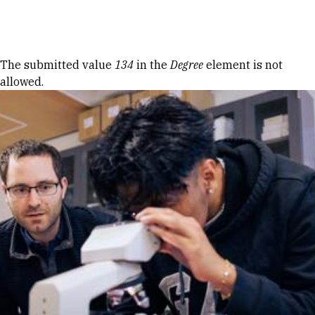
Skip to Content
Error message
The submitted value
134
in the
Degree
element is not
allowed.