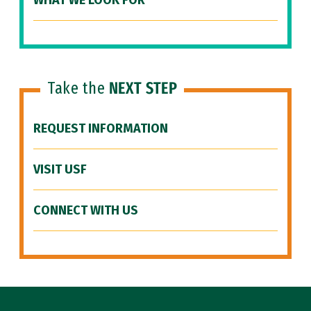
WHAT WE LOOK FOR
Take the
NEXT STEP
REQUEST INFORMATION
VISIT USF
CONNECT WITH US
Site Footer