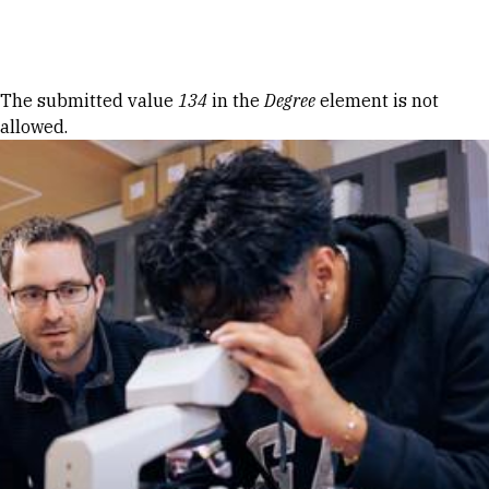
Skip to Content
Error message
The submitted value
134
in the
Degree
element is not
allowed.