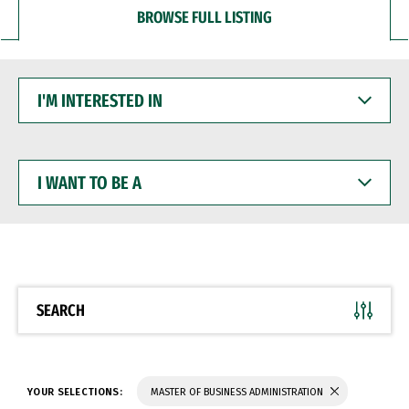
BROWSE FULL LISTING
I'M
INTERESTED
IN
I
WANT
TO
BE
A
SEARCH
YOUR SELECTIONS:
MASTER OF BUSINESS ADMINISTRATION