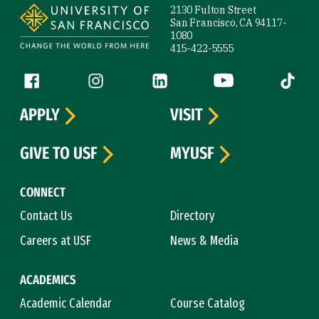
2130 Fulton Street
San Francisco, CA 94117-
1080
415-422-5555
Follow us
Facebook (link is external)
Instagram (link is external)
LinkedIn (link is external)
YouTube (link is ext
Tiktok (
APPLY
VISIT
GIVE TO USF
MYUSF
CONNECT
Contact Us
Directory
Careers at USF
News & Media
ACADEMICS
Academic Calendar
Course Catalog