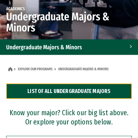
ACADEMICS
Undergraduate Majors &
Minors
Undergraduate Majors & Minors
Graduate Programs
EXPLORE OUR PROGRAMS
UNDERGRADUATE MAJORS & MINORS
Accelerated Bachelor's and Master's Programs
LIST OF ALL UNDERGRADUATE MAJORS
Dual Degree Programs
Professional Certificates
Know your major? Click our big list above.
Or explore your options below.