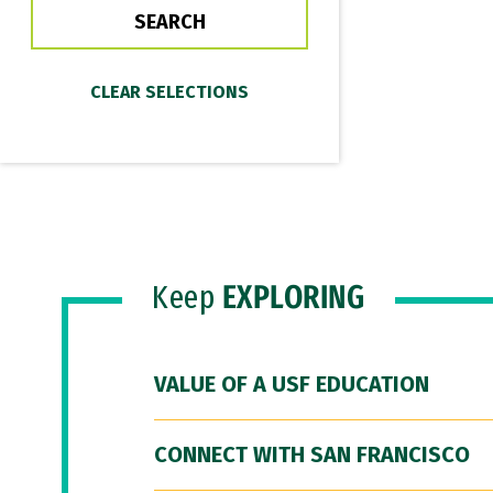
Keep
EXPLORING
VALUE OF A USF EDUCATION
CONNECT WITH SAN FRANCISCO