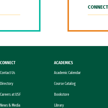
CONNECT
CONNECT
ACADEMICS
Contact Us
Academic Calendar
Directory
Course Catalog
Careers at USF
Bookstore
News & Media
Library