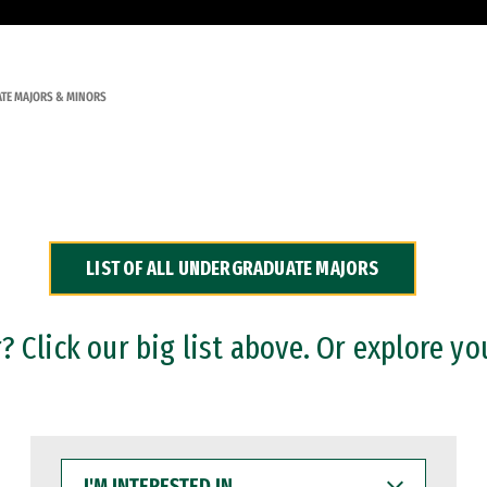
TE MAJORS & MINORS
LIST OF ALL UNDERGRADUATE MAJORS
 Click our big list above. Or explore yo
I'M