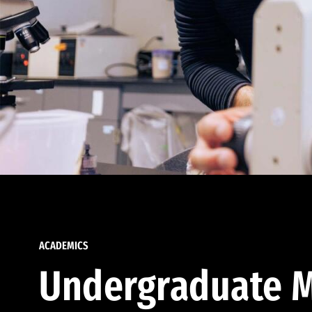
ACADEMICS
Undergraduate M