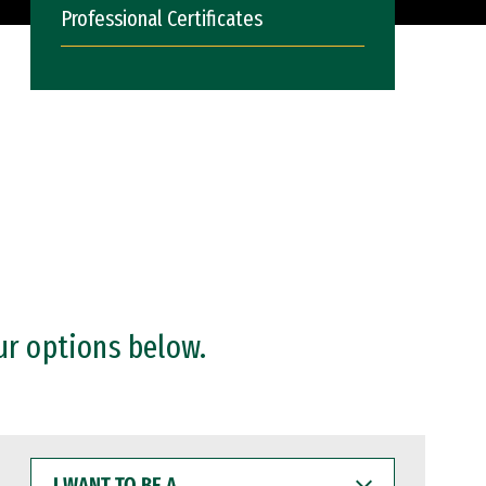
Professional Certificates
ur options below.
I