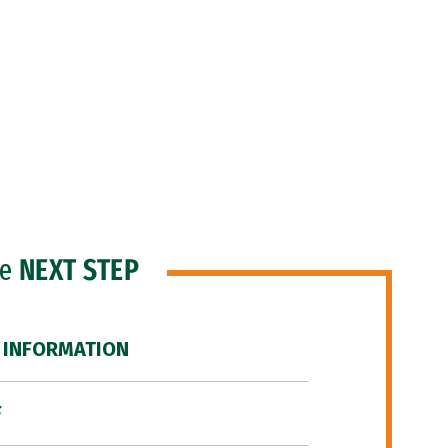
he
NEXT STEP
 INFORMATION
F