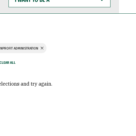
WANT
TO
BE
A
NPROFIT ADMINISTRATION
elections and try again.