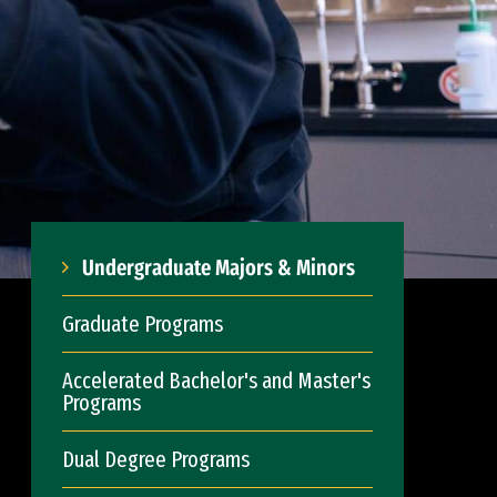
Undergraduate Majors & Minors
Graduate Programs
Accelerated Bachelor's and Master's
Programs
Dual Degree Programs