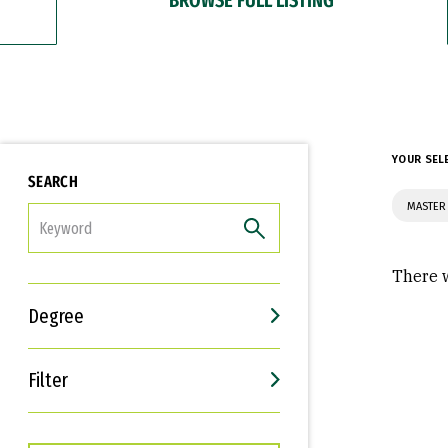
YOUR SEL
SEARCH
MASTER 
FILTER
There w
Degree
Filter
Interests
Career Goals