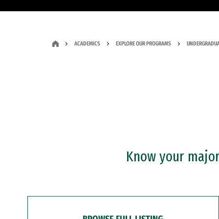
ACADEMICS
EXPLORE OUR PROGRAMS
UNDERGRADUA
Know your major?
BROWSE FULL LISTING