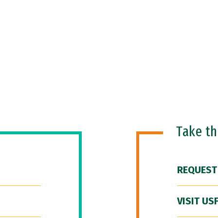
Take t
REQUEST
VISIT US