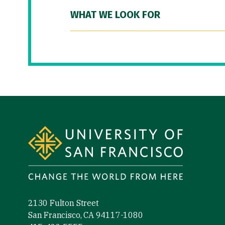
WHAT WE LOOK FOR
Site Footer
2130 Fulton Street
San Francisco, CA 94117-1080