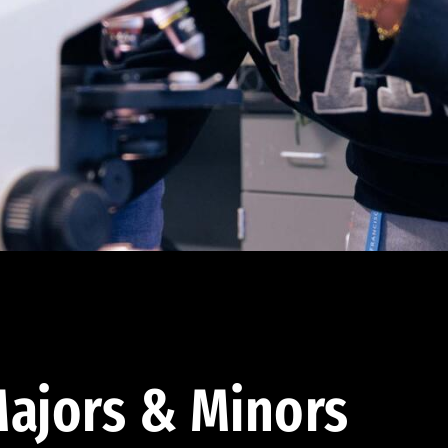
ajors & Minors