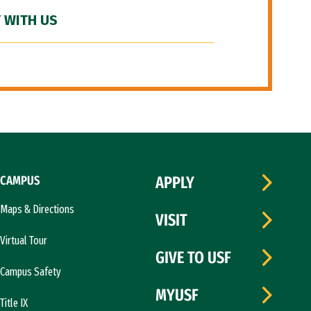
 WITH US
CAMPUS
APPLY
Maps & Directions
VISIT
Virtual Tour
GIVE TO USF
Campus Safety
MYUSF
Title IX