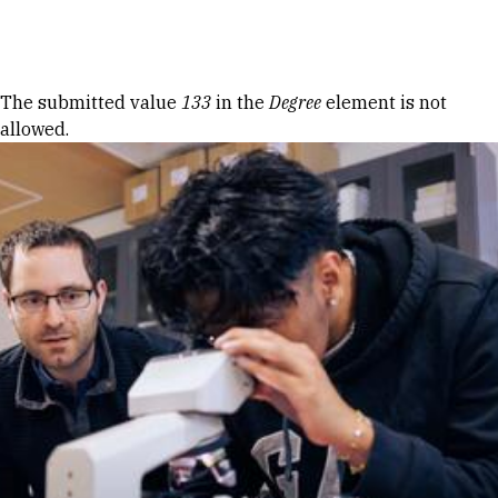
Skip to Content
Error message
The submitted value
133
in the
Degree
element is not
allowed.