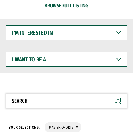
BROWSE FULL LISTING
I'M
INTERESTED
IN
I
WANT
TO
BE
A
SEARCH
YOUR SELECTIONS:
MASTER OF ARTS