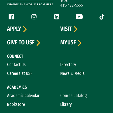
1080
415-422-5555
Follow us
Facebook (link is external)
Instagram (link is external)
LinkedIn (link is external)
YouTube (link is ext
Tiktok (
APPLY
VISIT
GIVE TO USF
MYUSF
CONNECT
Contact Us
Directory
Careers at USF
News & Media
ACADEMICS
Academic Calendar
Course Catalog
Bookstore
Library