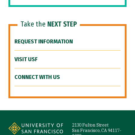
Take the
NEXT STEP
REQUEST INFORMATION
VISIT USF
CONNECT WITH US
Site Footer
2130 Fulton Street
San Francisco, CA 94117-