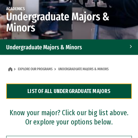
ACADEMICS
Undergraduate Majors &
Minors
Undergraduate Majors & Minors
Graduate Programs
EXPLORE OUR PROGRAMS
UNDERGRADUATE MAJORS & MINORS
Accelerated Bachelor's and Master's Programs
LIST OF ALL UNDERGRADUATE MAJORS
Dual Degree Programs
Professional Certificates
Know your major? Click our big list above.
Or explore your options below.