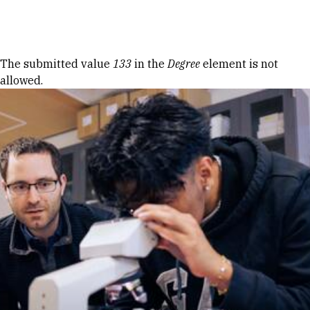
Skip to Content
Error message
The submitted value
133
in the
Degree
element is not
allowed.