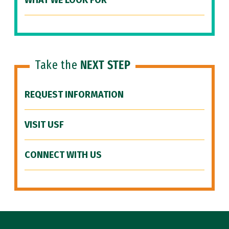
WHAT WE LOOK FOR
Take the
NEXT STEP
REQUEST INFORMATION
VISIT USF
CONNECT WITH US
Site Footer