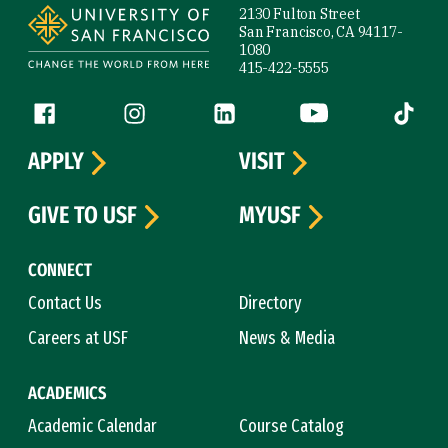
2130 Fulton Street
San Francisco, CA 94117-
1080
415-422-5555
Follow us
Facebook (link is external)
Instagram (link is external)
LinkedIn (link is external)
YouTube (link is ext
Tiktok (
APPLY
VISIT
GIVE TO USF
MYUSF
CONNECT
Contact Us
Directory
Careers at USF
News & Media
ACADEMICS
Academic Calendar
Course Catalog