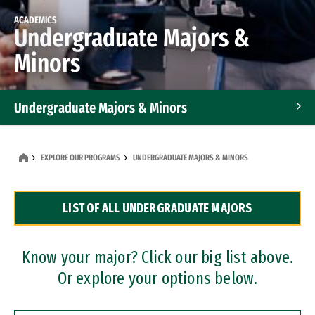
ACADEMICS
Undergraduate Majors &
Minors
Undergraduate Majors & Minors
Graduate Programs
EXPLORE OUR PROGRAMS
UNDERGRADUATE MAJORS & MINORS
Accelerated Bachelor's and Master's Programs
LIST OF ALL UNDERGRADUATE MAJORS
Dual Degree Programs
Professional Certificates
Know your major? Click our big list above.
Or explore your options below.