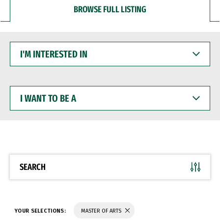
BROWSE FULL LISTING
I'M
INTERESTED
IN
I
WANT
TO
BE
A
SEARCH
YOUR SELECTIONS:
MASTER OF ARTS