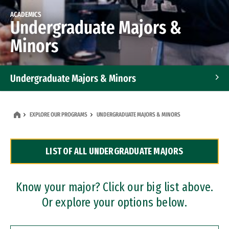
ACADEMICS
Undergraduate Majors &
Minors
Undergraduate Majors & Minors
Graduate Programs
EXPLORE OUR PROGRAMS
UNDERGRADUATE MAJORS & MINORS
Accelerated Bachelor's and Master's Programs
LIST OF ALL UNDERGRADUATE MAJORS
Dual Degree Programs
Professional Certificates
Know your major? Click our big list above.
Or explore your options below.