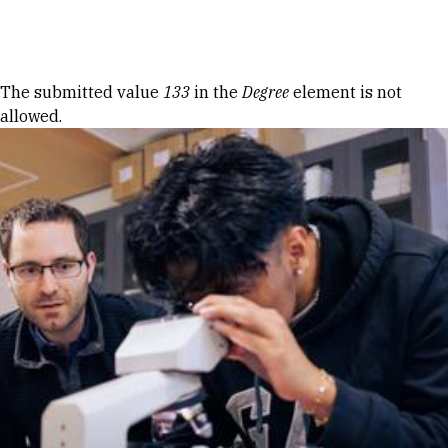
Skip to Content
Error message
The submitted value
133
in the
Degree
element is not
allowed.