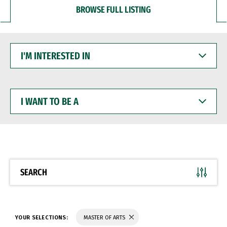
BROWSE FULL LISTING
I'M
INTERESTED
IN
I
WANT
TO
BE
A
SEARCH
YOUR SELECTIONS:
MASTER OF ARTS