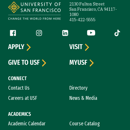
2130 Fulton Street
San Francisco, CA 94117-
1080
415-422-5555
Follow us
Facebook (link is external)
Instagram (link is external)
LinkedIn (link is external)
YouTube (link is ext
Tiktok (
APPLY
VISIT
GIVE TO USF
MYUSF
CONNECT
Contact Us
Directory
Careers at USF
News & Media
ACADEMICS
Academic Calendar
Course Catalog