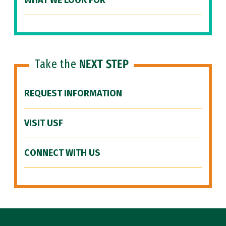
WHAT WE LOOK FOR
Take the
NEXT STEP
REQUEST INFORMATION
VISIT USF
CONNECT WITH US
Site Footer