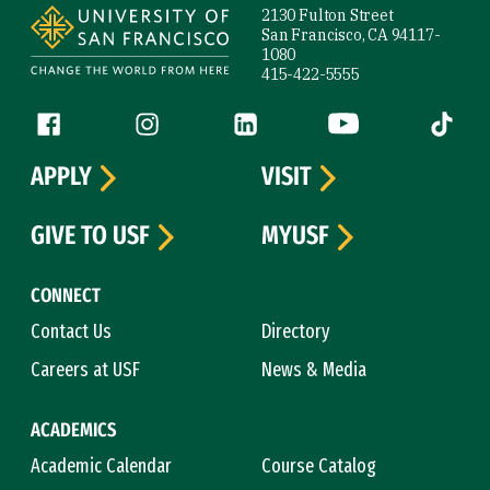
2130 Fulton Street
San Francisco, CA 94117-
1080
415-422-5555
Follow us
Facebook (link is external)
Instagram (link is external)
LinkedIn (link is external)
YouTube (link is ext
Tiktok (
APPLY
VISIT
GIVE TO USF
MYUSF
CONNECT
Contact Us
Directory
Careers at USF
News & Media
ACADEMICS
Academic Calendar
Course Catalog