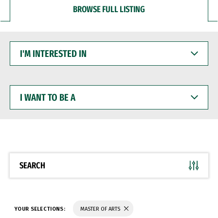
BROWSE FULL LISTING
I'M
INTERESTED
IN
I
WANT
TO
BE
A
SEARCH
YOUR SELECTIONS:
MASTER OF ARTS