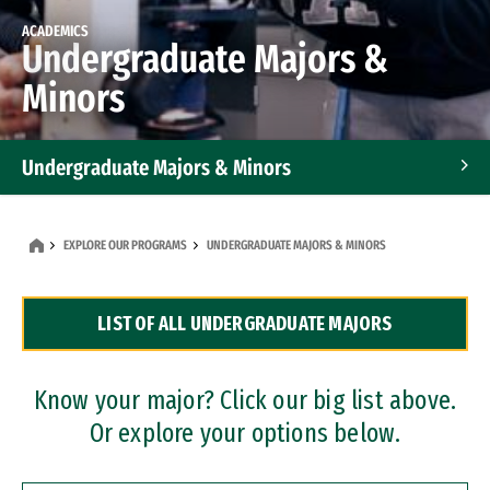
ACADEMICS
Undergraduate Majors &
Minors
Undergraduate Majors & Minors
Graduate Programs
EXPLORE OUR PROGRAMS
UNDERGRADUATE MAJORS & MINORS
Accelerated Bachelor's and Master's Programs
LIST OF ALL UNDERGRADUATE MAJORS
Dual Degree Programs
Professional Certificates
Know your major? Click our big list above.
Or explore your options below.