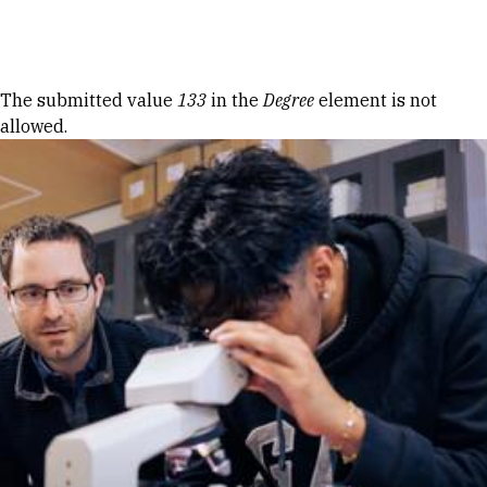
Skip to Content
Error message
The submitted value
133
in the
Degree
element is not
allowed.