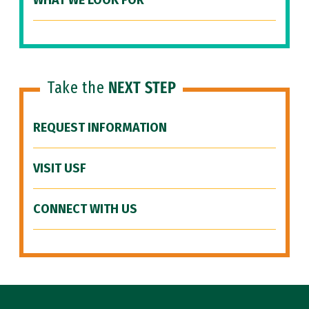
WHAT WE LOOK FOR
Take the
NEXT STEP
REQUEST INFORMATION
VISIT USF
CONNECT WITH US
Site Footer