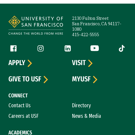
Site Footer
2130 Fulton Street
San Francisco, CA 94117-
1080
415-422-5555
Follow us
Facebook (link is external)
Instagram (link is external)
LinkedIn (link is external)
YouTube (link is ext
Tiktok (
APPLY
VISIT
GIVE TO USF
MYUSF
CONNECT
Contact Us
Directory
Careers at USF
News & Media
ACADEMICS