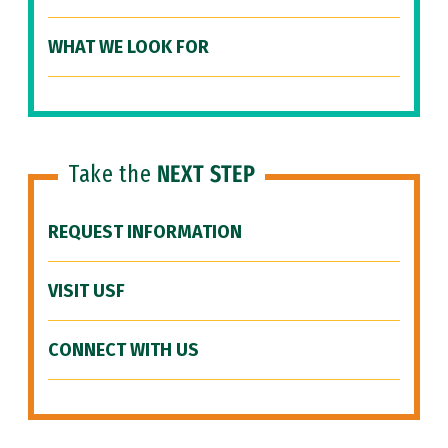
WHAT WE LOOK FOR
Take the
NEXT STEP
REQUEST INFORMATION
VISIT USF
CONNECT WITH US