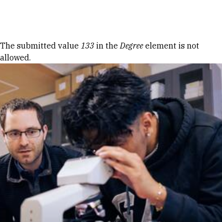
Skip to Content
Error message
The submitted value
133
in the
Degree
element is not
allowed.