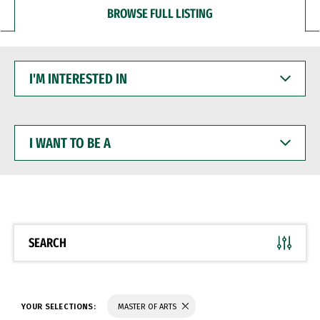
BROWSE FULL LISTING
I'M
INTERESTED
IN
I
WANT
TO
BE
A
SEARCH
YOUR SELECTIONS:
MASTER OF ARTS