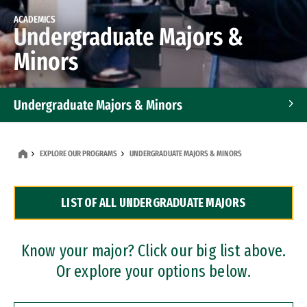
ACADEMICS
Undergraduate Majors &
Minors
Undergraduate Majors & Minors
Graduate Programs
EXPLORE OUR PROGRAMS
UNDERGRADUATE MAJORS & MINORS
Accelerated Bachelor's and Master's Programs
LIST OF ALL UNDERGRADUATE MAJORS
Dual Degree Programs
Professional Certificates
Know your major? Click our big list above.
Or explore your options below.