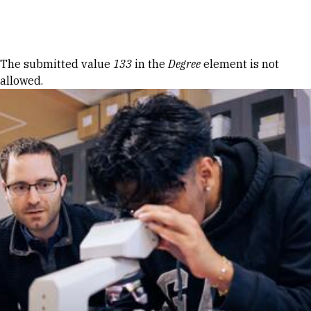
Skip to Content
Error message
The submitted value
133
in the
Degree
element is not
allowed.