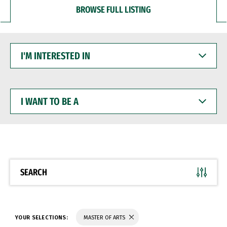
BROWSE FULL LISTING
I'M
INTERESTED
IN
I
WANT
TO
BE
A
SEARCH
YOUR SELECTIONS:
MASTER OF ARTS