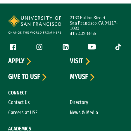
Site Footer
2130 Fulton Street
San Francisco, CA 94117-
1080
415-422-5555
Follow us
Facebook (link is external)
Instagram (link is external)
LinkedIn (link is external)
YouTube (link is ext
Tiktok (
APPLY
VISIT
GIVE TO USF
MYUSF
CONNECT
Contact Us
Directory
Careers at USF
News & Media
ACADEMICS