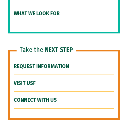
WHAT WE LOOK FOR
Take the
NEXT STEP
REQUEST INFORMATION
VISIT USF
CONNECT WITH US