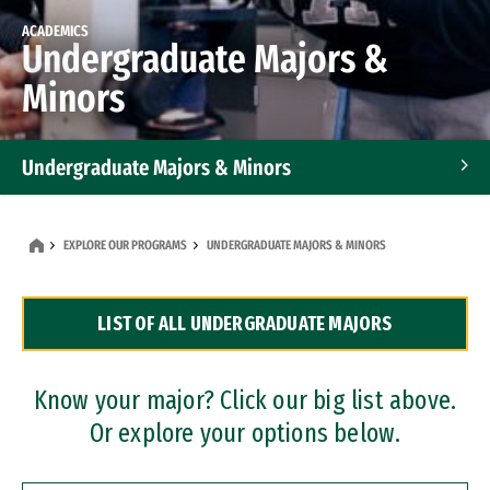
ACADEMICS
Undergraduate Majors &
Minors
Undergraduate Majors & Minors
Graduate Programs
EXPLORE OUR PROGRAMS
UNDERGRADUATE MAJORS & MINORS
Accelerated Bachelor's and Master's Programs
LIST OF ALL UNDERGRADUATE MAJORS
Dual Degree Programs
Professional Certificates
Know your major? Click our big list above.
Or explore your options below.