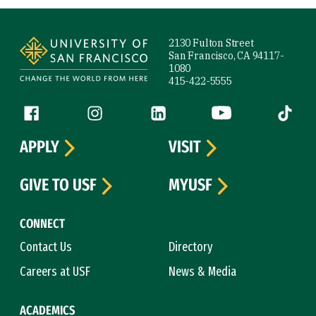
Site Footer
2130 Fulton Street
San Francisco, CA 94117-
1080
415-422-5555
Follow us
Facebook (link is external)
Instagram (link is external)
LinkedIn (link is external)
YouTube (link is ext
Tiktok (
APPLY
VISIT
GIVE TO USF
MYUSF
CONNECT
Contact Us
Directory
Careers at USF
News & Media
ACADEMICS