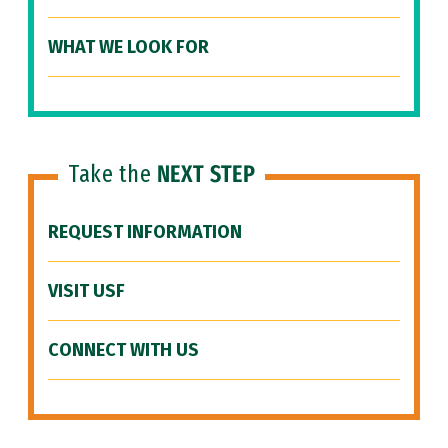
WHAT WE LOOK FOR
Take the
NEXT STEP
REQUEST INFORMATION
VISIT USF
CONNECT WITH US