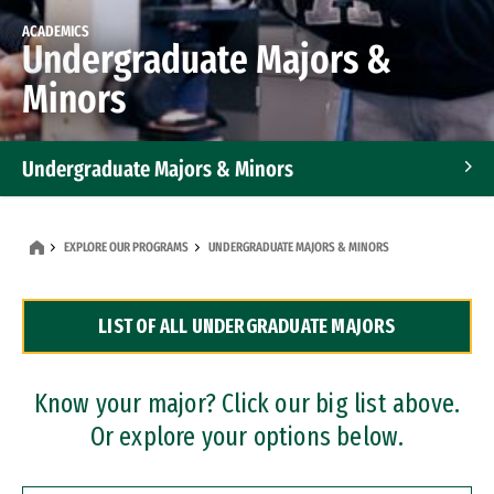
ACADEMICS
Undergraduate Majors &
Minors
Undergraduate Majors & Minors
Graduate Programs
EXPLORE OUR PROGRAMS
UNDERGRADUATE MAJORS & MINORS
Accelerated Bachelor's and Master's Programs
LIST OF ALL UNDERGRADUATE MAJORS
Dual Degree Programs
Professional Certificates
Know your major? Click our big list above.
Or explore your options below.