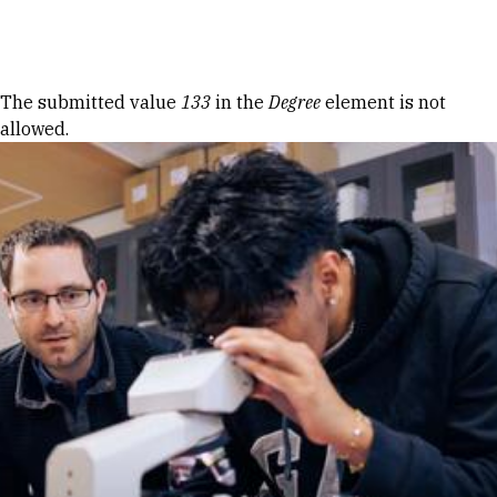
Skip to Content
Error message
The submitted value
133
in the
Degree
element is not
allowed.