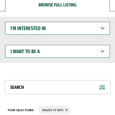
BROWSE FULL LISTING
I'M
INTERESTED
IN
I
WANT
TO
BE
A
SEARCH
YOUR SELECTIONS:
MASTER OF ARTS