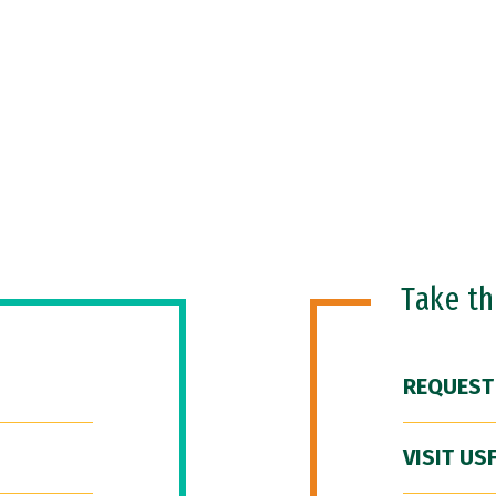
Take t
REQUEST
VISIT US