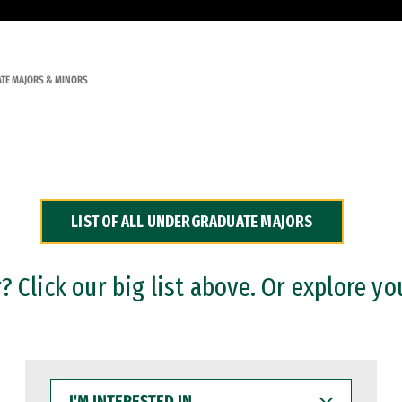
TE MAJORS & MINORS
LIST OF ALL UNDERGRADUATE MAJORS
 Click our big list above. Or explore yo
I'M