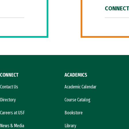
CONNECT
CONNECT
ACADEMICS
Contact Us
Academic Calendar
Directory
Course Catalog
Careers at USF
Bookstore
News & Media
Library