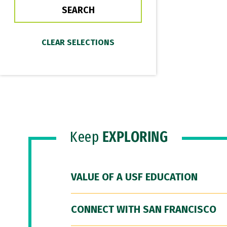
Keep
EXPLORING
VALUE OF A USF EDUCATION
CONNECT WITH SAN FRANCISCO