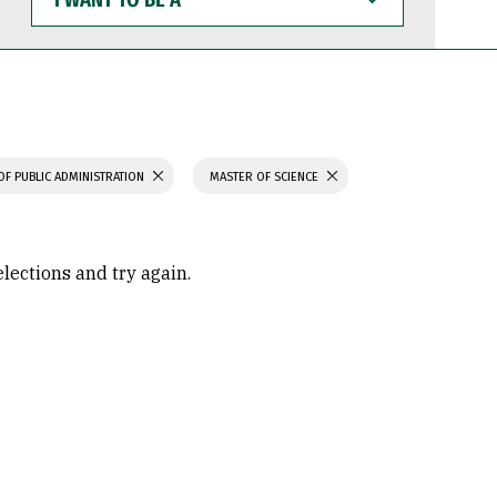
WANT
TO
BE
A
OF PUBLIC ADMINISTRATION
MASTER OF SCIENCE
elections and try again.