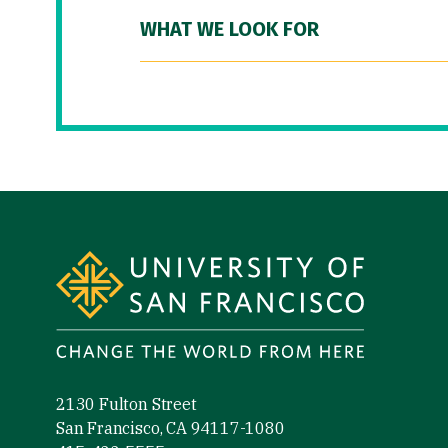
WHAT WE LOOK FOR
Site Footer
2130 Fulton Street
San Francisco, CA 94117-1080