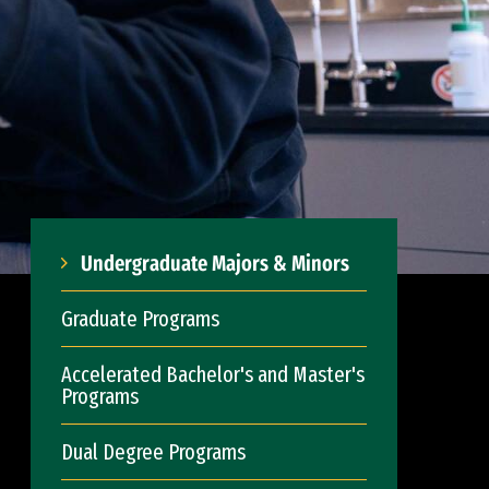
Undergraduate Majors & Minors
Graduate Programs
Accelerated Bachelor's and Master's
Programs
Dual Degree Programs