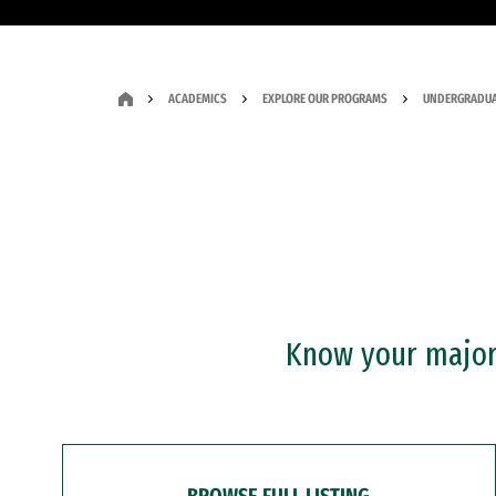
ACADEMICS
EXPLORE OUR PROGRAMS
UNDERGRADUA
Know your major?
BROWSE FULL LISTING