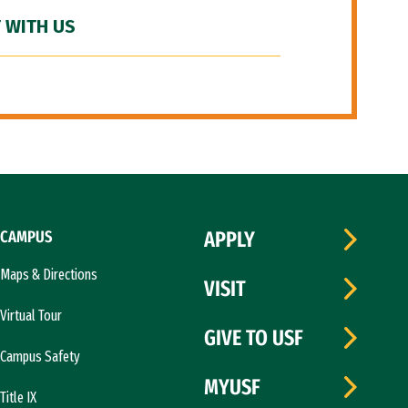
 WITH US
CAMPUS
APPLY
Maps & Directions
VISIT
Virtual Tour
GIVE TO USF
Campus Safety
MYUSF
Title IX