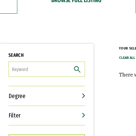
YOUR SEL
SEARCH
FILTER
There w
Degree
Filter
Interests
Career Goals