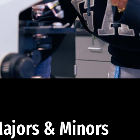
ajors & Minors