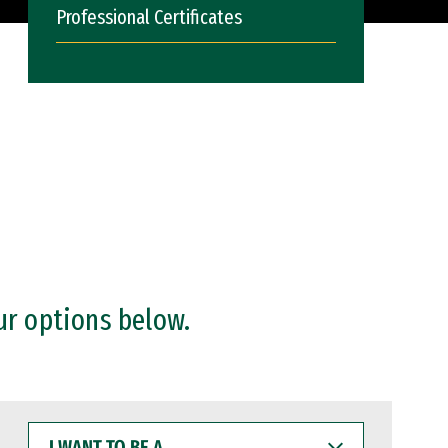
Professional Certificates
ur options below.
I