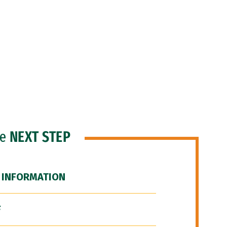
he
NEXT STEP
 INFORMATION
F