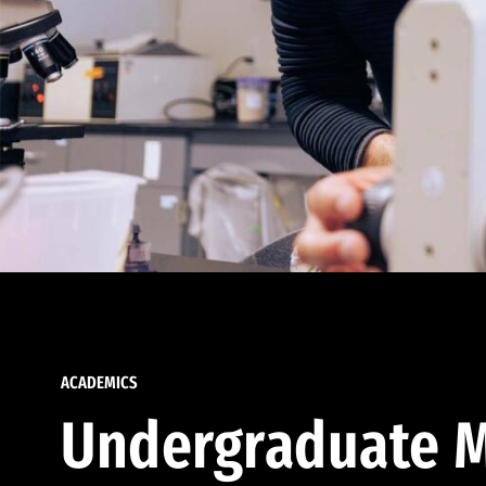
ACADEMICS
Undergraduate M