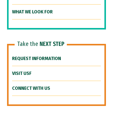
WHAT WE LOOK FOR
Take the
NEXT STEP
REQUEST INFORMATION
VISIT USF
CONNECT WITH US