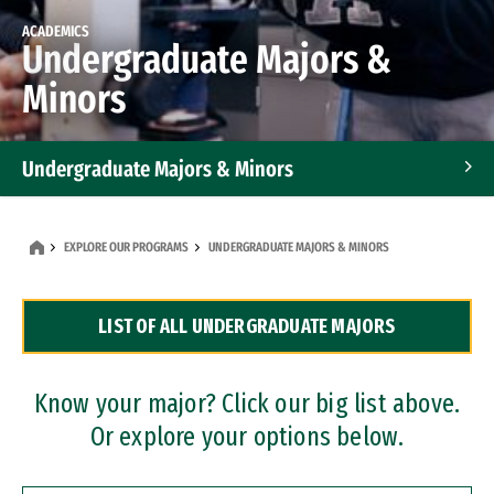
ACADEMICS
Undergraduate Majors &
Minors
Undergraduate Majors & Minors
Graduate Programs
EXPLORE OUR PROGRAMS
UNDERGRADUATE MAJORS & MINORS
Accelerated Bachelor's and Master's Programs
LIST OF ALL UNDERGRADUATE MAJORS
Dual Degree Programs
Professional Certificates
Know your major? Click our big list above.
Or explore your options below.