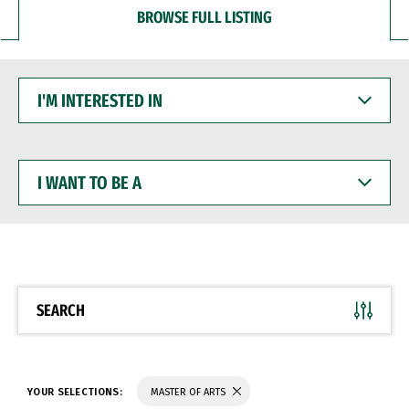
BROWSE FULL LISTING
I'M
INTERESTED
IN
I
WANT
TO
BE
A
SEARCH
YOUR SELECTIONS:
MASTER OF ARTS