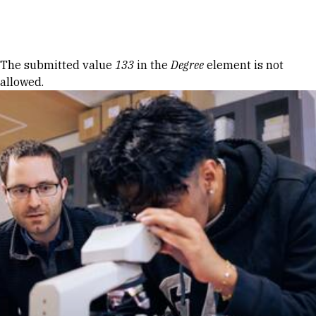
Skip to Content
Error message
The submitted value
133
in the
Degree
element is not
allowed.