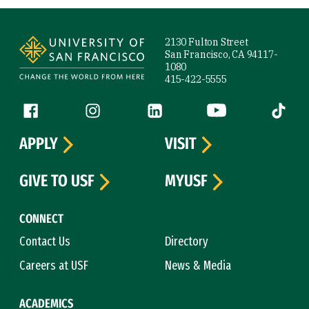
Site Footer
2130 Fulton Street
San Francisco, CA 94117-
1080
415-422-5555
Follow us
Facebook (link is external)
Instagram (link is external)
LinkedIn (link is external)
YouTube (link is ext
Tiktok (
APPLY
VISIT
GIVE TO USF
MYUSF
CONNECT
Contact Us
Directory
Careers at USF
News & Media
ACADEMICS