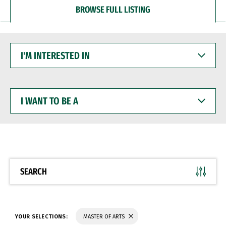
BROWSE FULL LISTING
I'M
INTERESTED
IN
I
WANT
TO
BE
A
SEARCH
YOUR SELECTIONS:
MASTER OF ARTS