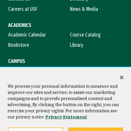
Careers at USF
News & Media
ACADEMICS
Academic Calendar
Course Catalog
Bookstore
Library
CAMPUS
Maps & Directions
Virtual Tour
Campus Safety
Title IX
We process your personal information to measure and
improve our sites and service, to assist our marketing
campaigns and to provide personalised content and
advertising. By clicking the button on the right, you can
Consumer Information
Copyright © 2026 University of
exercise your privacy rights. For more information see
San Francisco
our privacy notice
Privacy Statement
Privacy Statement
Web Accessibility