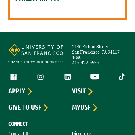
Site Footer
2130 Fulton Street
San Francisco, CA 94117-
1080
415-422-5555
Follow us
Facebook (link is external)
Instagram (link is external)
LinkedIn (link is external)
YouTube (link is ext
Tiktok (
APPLY
VISIT
GIVE TO USF
MYUSF
CONNECT
Contact Us
Directory