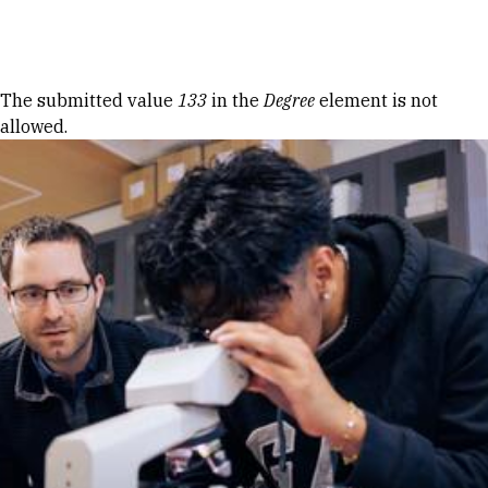
Skip to Content
Error message
The submitted value
133
in the
Degree
element is not
allowed.