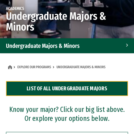
ACADEMICS
Undergraduate Majors &
Minors
Undergraduate Majors & Minors
Graduate Programs
EXPLORE OUR PROGRAMS
UNDERGRADUATE MAJORS & MINORS
Accelerated Bachelor's and Master's Programs
LIST OF ALL UNDERGRADUATE MAJORS
Dual Degree Programs
Professional Certificates
Know your major? Click our big list above.
Or explore your options below.