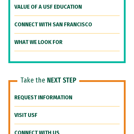
VALUE OF A USF EDUCATION
CONNECT WITH SAN FRANCISCO
WHAT WE LOOK FOR
Take the
NEXT STEP
REQUEST INFORMATION
VISIT USF
CONNECT WITH US