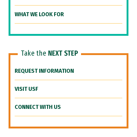
WHAT WE LOOK FOR
Take the
NEXT STEP
REQUEST INFORMATION
VISIT USF
CONNECT WITH US