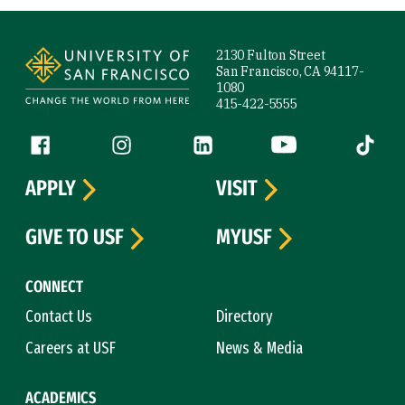
Site Footer
2130 Fulton Street
San Francisco, CA 94117-
1080
415-422-5555
Follow us
Facebook (link is external)
Instagram (link is external)
LinkedIn (link is external)
YouTube (link is ext
Tiktok (
APPLY
VISIT
GIVE TO USF
MYUSF
CONNECT
Contact Us
Directory
Careers at USF
News & Media
ACADEMICS