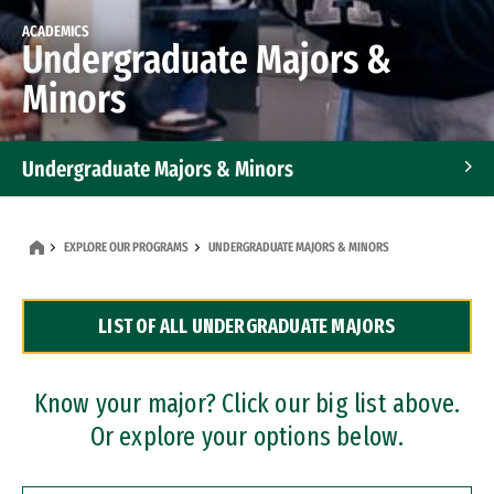
ACADEMICS
Undergraduate Majors &
Minors
Undergraduate Majors & Minors
Graduate Programs
EXPLORE OUR PROGRAMS
UNDERGRADUATE MAJORS & MINORS
Accelerated Bachelor's and Master's Programs
LIST OF ALL UNDERGRADUATE MAJORS
Dual Degree Programs
Professional Certificates
Know your major? Click our big list above.
Or explore your options below.