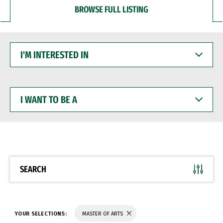
BROWSE FULL LISTING
I'M
INTERESTED
IN
I
WANT
TO
BE
A
SEARCH
YOUR SELECTIONS:
MASTER OF ARTS