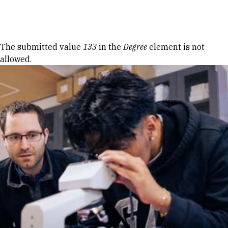
Skip to Content
Error message
The submitted value
133
in the
Degree
element is not
allowed.